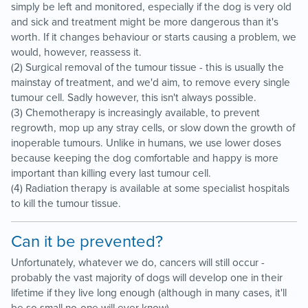
simply be left and monitored, especially if the dog is very old
and sick and treatment might be more dangerous than it's
worth. If it changes behaviour or starts causing a problem, we
would, however, reassess it.
(2) Surgical removal of the tumour tissue - this is usually the
mainstay of treatment, and we'd aim, to remove every single
tumour cell. Sadly however, this isn't always possible.
(3) Chemotherapy is increasingly available, to prevent
regrowth, mop up any stray cells, or slow down the growth of
inoperable tumours. Unlike in humans, we use lower doses
because keeping the dog comfortable and happy is more
important than killing every last tumour cell.
(4) Radiation therapy is available at some specialist hospitals
to kill the tumour tissue.
Can it be prevented?
Unfortunately, whatever we do, cancers will still occur -
probably the vast majority of dogs will develop one in their
lifetime if they live long enough (although in many cases, it'll