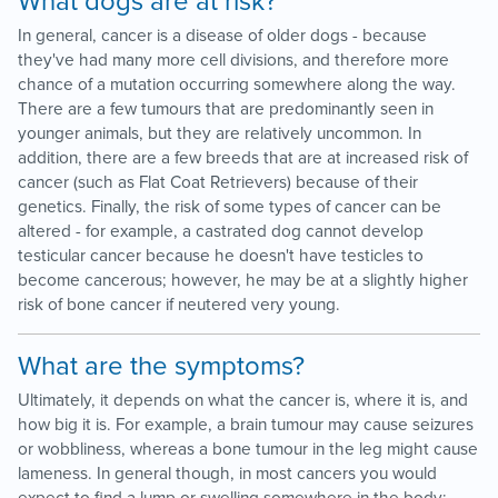
What dogs are at risk?
In general, cancer is a disease of older dogs - because
they've had many more cell divisions, and therefore more
chance of a mutation occurring somewhere along the way.
There are a few tumours that are predominantly seen in
younger animals, but they are relatively uncommon. In
addition, there are a few breeds that are at increased risk of
cancer (such as Flat Coat Retrievers) because of their
genetics. Finally, the risk of some types of cancer can be
altered - for example, a castrated dog cannot develop
testicular cancer because he doesn't have testicles to
become cancerous; however, he may be at a slightly higher
risk of bone cancer if neutered very young.
What are the symptoms?
Ultimately, it depends on what the cancer is, where it is, and
how big it is. For example, a brain tumour may cause seizures
or wobbliness, whereas a bone tumour in the leg might cause
lameness. In general though, in most cancers you would