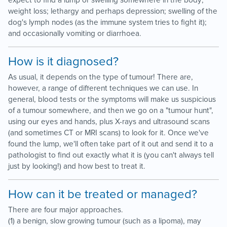
expect to find a lump or swelling somewhere in the body;
weight loss; lethargy and perhaps depression; swelling of the
dog's lymph nodes (as the immune system tries to fight it);
and occasionally vomiting or diarrhoea.
How is it diagnosed?
As usual, it depends on the type of tumour! There are,
however, a range of different techniques we can use. In
general, blood tests or the symptoms will make us suspicious
of a tumour somewhere, and then we go on a "tumour hunt",
using our eyes and hands, plus X-rays and ultrasound scans
(and sometimes CT or MRI scans) to look for it. Once we've
found the lump, we'll often take part of it out and send it to a
pathologist to find out exactly what it is (you can't always tell
just by looking!) and how best to treat it.
How can it be treated or managed?
There are four major approaches.
(1) a benign, slow growing tumour (such as a lipoma), may