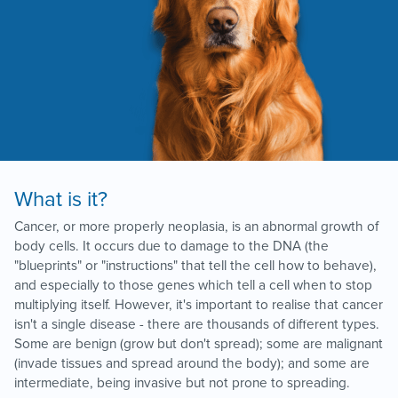
What is it?
Cancer, or more properly neoplasia, is an abnormal growth of
body cells. It occurs due to damage to the DNA (the
"blueprints" or "instructions" that tell the cell how to behave),
and especially to those genes which tell a cell when to stop
multiplying itself. However, it's important to realise that cancer
isn't a single disease - there are thousands of different types.
Some are benign (grow but don't spread); some are malignant
(invade tissues and spread around the body); and some are
intermediate, being invasive but not prone to spreading.