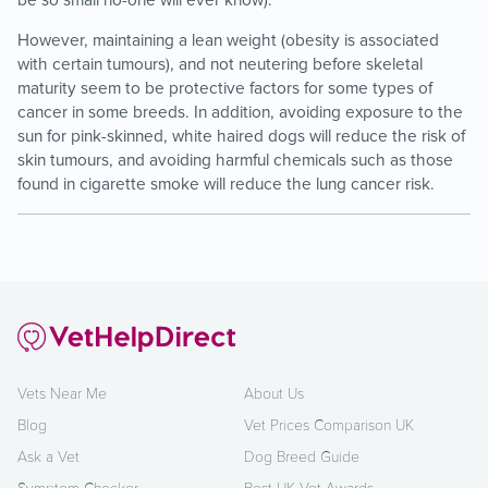
be so small no-one will ever know).
However, maintaining a lean weight (obesity is associated
with certain tumours), and not neutering before skeletal
maturity seem to be protective factors for some types of
cancer in some breeds. In addition, avoiding exposure to the
sun for pink-skinned, white haired dogs will reduce the risk of
skin tumours, and avoiding harmful chemicals such as those
found in cigarette smoke will reduce the lung cancer risk.
Vets Near Me
About Us
Blog
Vet Prices Comparison UK
Ask a Vet
Dog Breed Guide