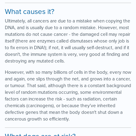
What causes it?
Ultimately, all cancers are due to a mistake when copying the
DNA, and is usually due to a random mistake. However, most
mutations do not cause cancer - the damaged cell may repair
itself (there are enzymes called dismutases whose only job is
to fix errors in DNA!); if not, it will usually self-destruct, and if it
doesn't, the immune system is very, very good at finding and
destroying any mutated cells.
However, with so many billions of cells in the body, every now
and again, one slips through the net, and grows into a cancer,
or tumour. That said, although there is a constant background
level of random mutations occurring, some environmental
factors can increase the risk - such as radiation, certain
chemicals (carcinogens), or because they've inherited
defective genes that mean the body doesn't shut down a
cancerous growth so efficiently.