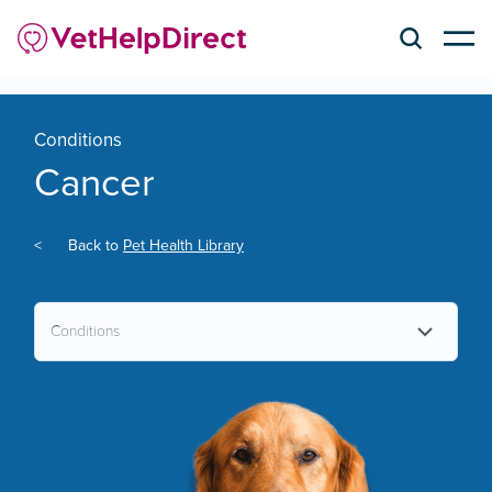
Conditions
Cancer
<
Back to
Pet Health Library