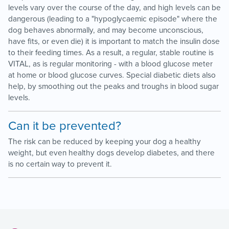
levels vary over the course of the day, and high levels can be
dangerous (leading to a "hypoglycaemic episode" where the
dog behaves abnormally, and may become unconscious,
have fits, or even die) it is important to match the insulin dose
to their feeding times. As a result, a regular, stable routine is
VITAL, as is regular monitoring - with a blood glucose meter
at home or blood glucose curves. Special diabetic diets also
help, by smoothing out the peaks and troughs in blood sugar
levels.
Can it be prevented?
The risk can be reduced by keeping your dog a healthy
weight, but even healthy dogs develop diabetes, and there
is no certain way to prevent it.