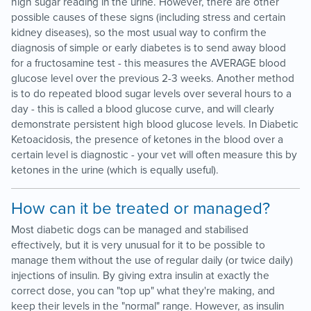
high sugar reading in the urine. However, there are other
possible causes of these signs (including stress and certain
kidney diseases), so the most usual way to confirm the
diagnosis of simple or early diabetes is to send away blood
for a fructosamine test - this measures the AVERAGE blood
glucose level over the previous 2-3 weeks. Another method
is to do repeated blood sugar levels over several hours to a
day - this is called a blood glucose curve, and will clearly
demonstrate persistent high blood glucose levels. In Diabetic
Ketoacidosis, the presence of ketones in the blood over a
certain level is diagnostic - your vet will often measure this by
ketones in the urine (which is equally useful).
How can it be treated or managed?
Most diabetic dogs can be managed and stabilised
effectively, but it is very unusual for it to be possible to
manage them without the use of regular daily (or twice daily)
injections of insulin. By giving extra insulin at exactly the
correct dose, you can "top up" what they're making, and
keep their levels in the "normal" range. However, as insulin