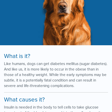
What is it?
Like humans, dogs can get diabetes mellitus (sugar diabetes).
And like us, it is more likely to occur in the obese than in
those of a healthy weight. While the early symptoms may be
subtle, it is a potentially fatal condition and can result in
severe and life-threatening complications.
What causes it?
Insulin is needed in the body to tell cells to take glucose