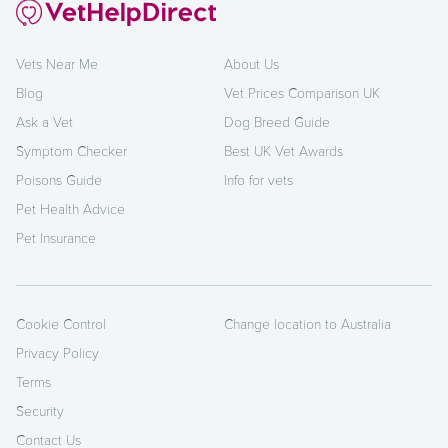
Vets Near Me
About Us
Blog
Vet Prices Comparison UK
Ask a Vet
Dog Breed Guide
Symptom Checker
Best UK Vet Awards
Poisons Guide
Info for vets
Pet Health Advice
Pet Insurance
Cookie Control
Change location to Australia
Privacy Policy
Terms
Security
Contact Us