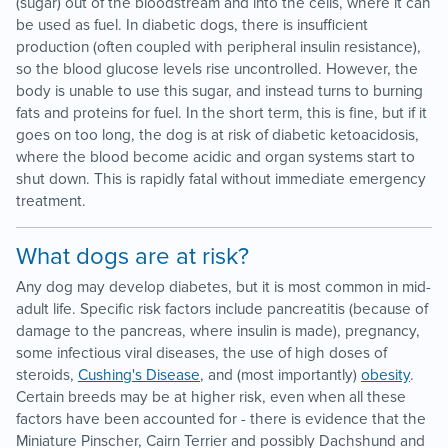
(sugar) out of the bloodstream and into the cells, where it can
be used as fuel. In diabetic dogs, there is insufficient
production (often coupled with peripheral insulin resistance),
so the blood glucose levels rise uncontrolled. However, the
body is unable to use this sugar, and instead turns to burning
fats and proteins for fuel. In the short term, this is fine, but if it
goes on too long, the dog is at risk of diabetic ketoacidosis,
where the blood become acidic and organ systems start to
shut down. This is rapidly fatal without immediate emergency
treatment.
What dogs are at risk?
Any dog may develop diabetes, but it is most common in mid-
adult life. Specific risk factors include pancreatitis (because of
damage to the pancreas, where insulin is made), pregnancy,
some infectious viral diseases, the use of high doses of
steroids,
Cushing's Disease
, and (most importantly)
obesity
.
Certain breeds may be at higher risk, even when all these
factors have been accounted for - there is evidence that the
Miniature Pinscher, Cairn Terrier and possibly Dachshund and