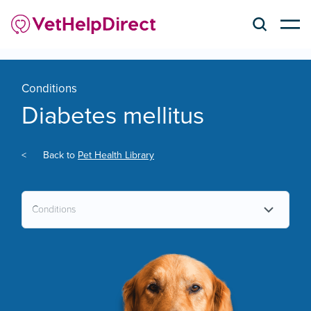
Conditions
Diabetes mellitus
<
Back to
Pet Health Library