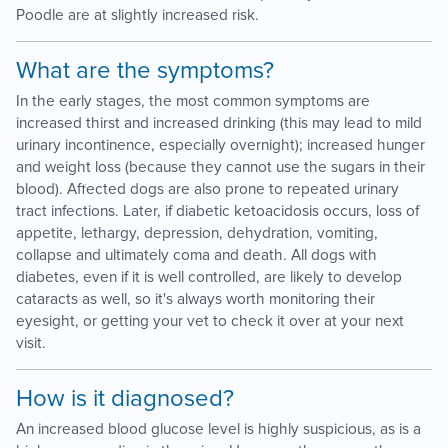
Poodle are at slightly increased risk.
What are the symptoms?
In the early stages, the most common symptoms are
increased thirst and increased drinking (this may lead to mild
urinary incontinence, especially overnight); increased hunger
and weight loss (because they cannot use the sugars in their
blood). Affected dogs are also prone to repeated urinary
tract infections. Later, if diabetic ketoacidosis occurs, loss of
appetite, lethargy, depression, dehydration, vomiting,
collapse and ultimately coma and death. All dogs with
diabetes, even if it is well controlled, are likely to develop
cataracts as well, so it's always worth monitoring their
eyesight, or getting your vet to check it over at your next
visit.
How is it diagnosed?
An increased blood glucose level is highly suspicious, as is a