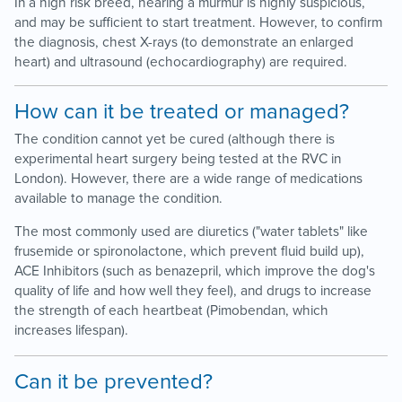
In a high risk breed, hearing a murmur is highly suspicious,
and may be sufficient to start treatment. However, to confirm
the diagnosis, chest X-rays (to demonstrate an enlarged
heart) and ultrasound (echocardiography) are required.
How can it be treated or managed?
The condition cannot yet be cured (although there is
experimental heart surgery being tested at the RVC in
London). However, there are a wide range of medications
available to manage the condition.
The most commonly used are diuretics ("water tablets" like
frusemide or spironolactone, which prevent fluid build up),
ACE Inhibitors (such as benazepril, which improve the dog's
quality of life and how well they feel), and drugs to increase
the strength of each heartbeat (Pimobendan, which
increases lifespan).
Can it be prevented?