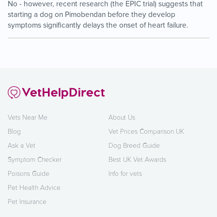
No - however, recent research (the EPIC trial) suggests that
starting a dog on Pimobendan before they develop
symptoms significantly delays the onset of heart failure.
Vets Near Me
About Us
Blog
Vet Prices Comparison UK
Ask a Vet
Dog Breed Guide
Symptom Checker
Best UK Vet Awards
Poisons Guide
Info for vets
Pet Health Advice
Pet Insurance