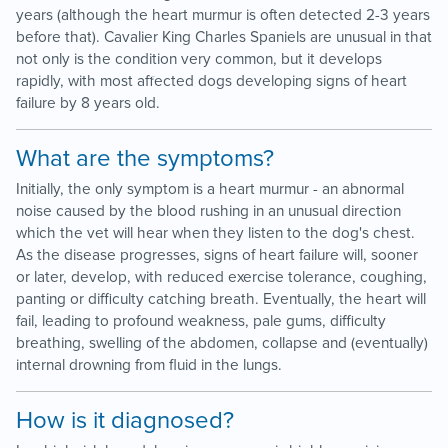
years (although the heart murmur is often detected 2-3 years
before that). Cavalier King Charles Spaniels are unusual in that
not only is the condition very common, but it develops
rapidly, with most affected dogs developing signs of heart
failure by 8 years old.
What are the symptoms?
Initially, the only symptom is a heart murmur - an abnormal
noise caused by the blood rushing in an unusual direction
which the vet will hear when they listen to the dog's chest.
As the disease progresses, signs of heart failure will, sooner
or later, develop, with reduced exercise tolerance, coughing,
panting or difficulty catching breath. Eventually, the heart will
fail, leading to profound weakness, pale gums, difficulty
breathing, swelling of the abdomen, collapse and (eventually)
internal drowning from fluid in the lungs.
How is it diagnosed?