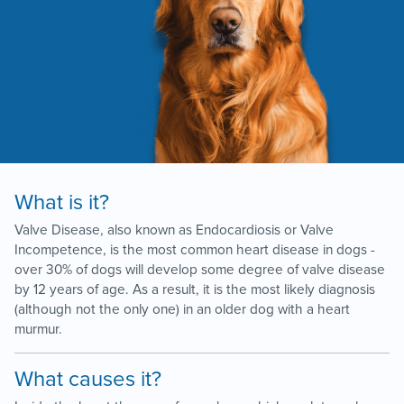
What is it?
Valve Disease, also known as Endocardiosis or Valve
Incompetence, is the most common heart disease in dogs -
over 30% of dogs will develop some degree of valve disease
by 12 years of age. As a result, it is the most likely diagnosis
(although not the only one) in an older dog with a heart
murmur.
What causes it?