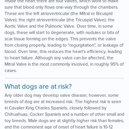
Inside the heart there are four valves, which work to make
sure that blood only flows one-way through the chambers.
These are the left atrioventricular (the Mitral or Bicuspid
Valve); the right atrioventricular (the Tricuspid Valve); the
Aortic Valve and the Pulmonic Valve. Over time, in some
dogs, these will start to degenerate, with nodules or bits of
scar tissue forming on the edges. This prevents the valve
from closing properly, leading to "regurgitation", or leakage of
blood. Over time, this reduces the heart's efficiency, leading
to heart failure. Although any valve can be affected, the
Mitral Valve is the most commonly involved, in roughly 95% of
cases.
What dogs are at risk?
Any older dog may develop valve disease; however, some
breeds of dog are at increased risk. The highest risk is seen
in Cavalier King Charles Spaniels, closely followed by
Chihuahuas, Cocker Spaniels and a number of other small and
toy breeds. Male dogs are at slightly higher risk than females;
and the commonest age of onset of heart failure is 10-12