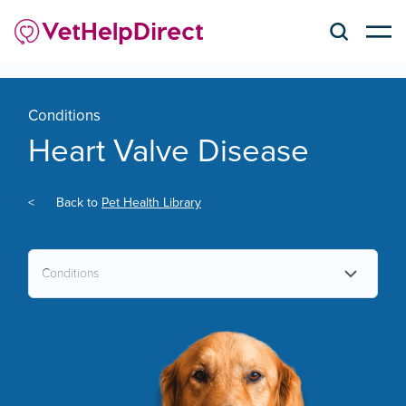
Conditions
Heart Valve Disease
<
Back to
Pet Health Library