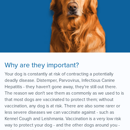
Why are they important?
Your dog is constantly at risk of contracting a potentially
deadly disease. Distemper, Parvovirus, Infectious Canine
Hepatitis - they haven't gone away, they're still out there.
The reason we don't see them as commonly as we used to is
that most dogs are vaccinated to protect them; without
vaccination, any dog is at risk. There are also some rarer or
less severe diseases we can vaccinate against - such as
Kennel Cough and Leishmania. Vaccination is a very low risk
way to protect your dog - and the other dogs around you -