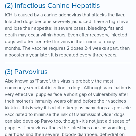
(2) Infectious Canine Hepatitis
ICH is caused by a canine adenovirus that attacks the liver.
Infected dogs become severely jaundiced, have a high fever
and lose their appetite; in severe cases, bleeding, fits and
death may occur within hours. Even after recovery, infected
dogs will often excrete the virus in their urine for many
months. The vaccine requires 2 doses 2-4 weeks apart, then
a booster a year later. It is repeated every three years.
(3) Parvovirus
Also known as "Parvo", this virus is probably the most
commonly seen fatal infection in dogs. Although vaccination is
very effective, puppies face a short gap of vulnerability after
their mother's immunity wears off and before their vaccines
kick in - this is why it is vital to keep as many dogs as possible
vaccinated to minimise the risk of transmission! Older dogs
can also develop Parvo too, though - it's not just a disease of
puppies. They virus attacks the intestines causing vomiting,
diarrhoea and then severe, bloody diarrhoea, dehydration,