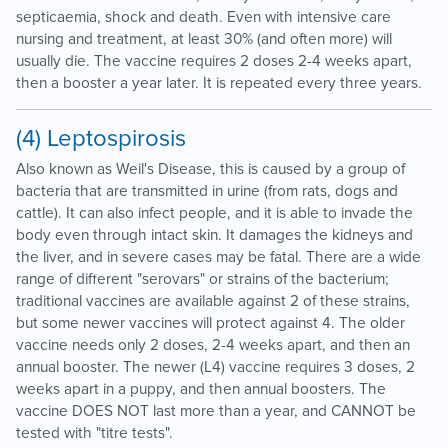
septicaemia, shock and death. Even with intensive care
nursing and treatment, at least 30% (and often more) will
usually die. The vaccine requires 2 doses 2-4 weeks apart,
then a booster a year later. It is repeated every three years.
(4) Leptospirosis
Also known as Weil's Disease, this is caused by a group of
bacteria that are transmitted in urine (from rats, dogs and
cattle). It can also infect people, and it is able to invade the
body even through intact skin. It damages the kidneys and
the liver, and in severe cases may be fatal. There are a wide
range of different "serovars" or strains of the bacterium;
traditional vaccines are available against 2 of these strains,
but some newer vaccines will protect against 4. The older
vaccine needs only 2 doses, 2-4 weeks apart, and then an
annual booster. The newer (L4) vaccine requires 3 doses, 2
weeks apart in a puppy, and then annual boosters. The
vaccine DOES NOT last more than a year, and CANNOT be
tested with "titre tests".