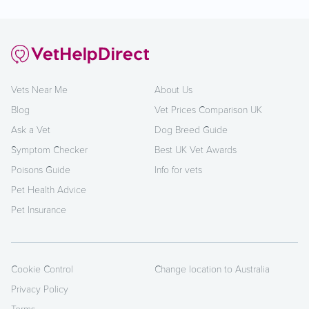
Vets Near Me
About Us
Blog
Vet Prices Comparison UK
Ask a Vet
Dog Breed Guide
Symptom Checker
Best UK Vet Awards
Poisons Guide
Info for vets
Pet Health Advice
Pet Insurance
Cookie Control
Change location to Australia
Privacy Policy