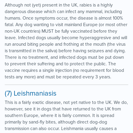
Although not (yet) present in the UK, rabies is a highly
dangerous disease which can infect any mammal, including
humans. Once symptoms occur, the disease is almost 100%
fatal. Any dog wanting to visit mainland Europe (or most other
non-UK countries) MUST be fully vaccinated before they
leave. Infected dogs usually become hyperaggresive and will
run around biting people and frothing at the mouth (the virus
is transmitted in the saliva) before having seizures and dying.
There is no treatment, and infected dogs must be put down
to prevent their suffering and to protect the public. The
vaccine requires a single injection (no requirement for blood
tests any more) and must be repeated every 3 years.
(7) Leishmaniasis
This is a fairly exotic disease, not yet native to the UK. We do,
however, see it in dogs that have returned to the UK from
southern Europe, where it is fairly common. It is spread
primarily by sand-fly bites, although direct dog-dog
transmission can also occur. Leishmania usually causes a