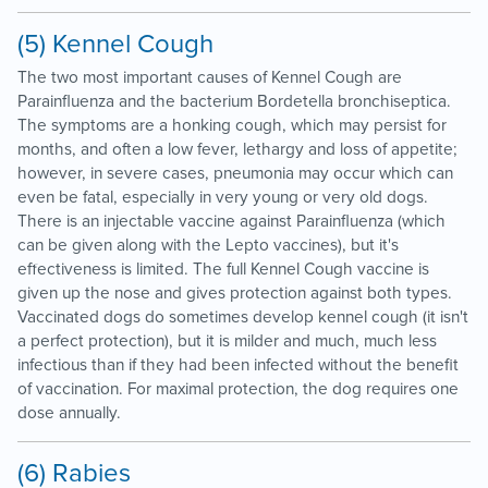
(5) Kennel Cough
The two most important causes of Kennel Cough are
Parainfluenza and the bacterium Bordetella bronchiseptica.
The symptoms are a honking cough, which may persist for
months, and often a low fever, lethargy and loss of appetite;
however, in severe cases, pneumonia may occur which can
even be fatal, especially in very young or very old dogs.
There is an injectable vaccine against Parainfluenza (which
can be given along with the Lepto vaccines), but it's
effectiveness is limited. The full Kennel Cough vaccine is
given up the nose and gives protection against both types.
Vaccinated dogs do sometimes develop kennel cough (it isn't
a perfect protection), but it is milder and much, much less
infectious than if they had been infected without the benefit
of vaccination. For maximal protection, the dog requires one
dose annually.
(6) Rabies