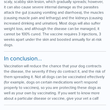
scaly, scabby skin lesion, which gradually spreads; however,
it can also cause severe internal damage as the parasites
attack the gut (causing vomiting and diarrhoea), the muscles
(causing muscle pain and lethargy) and the kidneys (causing
increased drinking and urination). Most dogs will also suffer
weight loss, and although the disease can be managed, it
cannot be 100% cured. The vaccine requires 3 injections, 3
weeks apart under the skin and boosted annually for at-risk
dogs.
In conclusion...
Vaccination will reduce the chance that your dog contracts
the disease, the severity if they do contract it, and the risk of
them spreading it. Not all dogs can be vaccinated effectively
(for example, dogs on certain medications won't respond
properly to vaccines), so you are protecting these dogs as
well as your own by vaccinating. If you want to know more
about a particular disease or vaccine, give your vet a call!