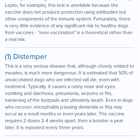
Lepto, for example), this test is unreliable because the
vaccine does not produce protection using antibodies but
other components of the immune system. Fortunately, there
is very little evidence of any significant risk to healthy dogs
from vaccines - "over-vaccination" is a theoretical rather than
a real risk.
(1) Distemper
This is a very serious disease that, although closely related to
measles, is much more dangerous. It is estimated that 50% of
unvaccinated dogs who are infected will die, even with
treatment. Typically, it causes a runny nose and eyes,
vomiting and diarrhoea, pneumonia, seizures or fits,
hardening of the footpads and ultimately death. Even in dogs
who recover, encephalitis (causing dementia or fits) may
occur as a result months or even years later. The vaccine
requires 2 doses 2-4 weeks apart, then a booster a year
later. It is repeated every three years.