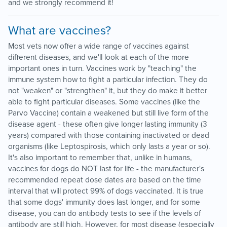
and we strongly recommend it!
What are vaccines?
Most vets now offer a wide range of vaccines against
different diseases, and we'll look at each of the more
important ones in turn. Vaccines work by "teaching" the
immune system how to fight a particular infection. They do
not "weaken" or "strengthen" it, but they do make it better
able to fight particular diseases. Some vaccines (like the
Parvo Vaccine) contain a weakened but still live form of the
disease agent - these often give longer lasting immunity (3
years) compared with those containing inactivated or dead
organisms (like Leptospirosis, which only lasts a year or so).
It's also important to remember that, unlike in humans,
vaccines for dogs do NOT last for life - the manufacturer's
recommended repeat dose dates are based on the time
interval that will protect 99% of dogs vaccinated. It is true
that some dogs' immunity does last longer, and for some
disease, you can do antibody tests to see if the levels of
antibody are still high. However, for most disease (especially