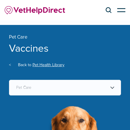
Pet Care
Vaccines
<
Back to
Pet Health Library