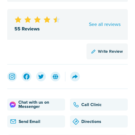
See all reviews
55 Reviews
Write Review
Chat with us on
Call Clinic
Messenger
Send Email
Directions