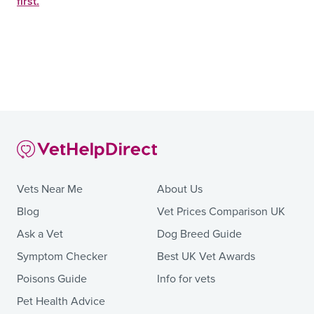
first.
Vets Near Me
About Us
Blog
Vet Prices Comparison UK
Ask a Vet
Dog Breed Guide
Symptom Checker
Best UK Vet Awards
Poisons Guide
Info for vets
Pet Health Advice