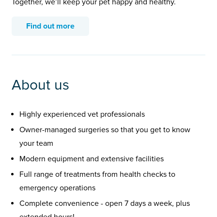
Together, we’ll keep your pet happy and healthy.
Find out more
About us
Highly experienced vet professionals
Owner-managed surgeries so that you get to know
your team
Modern equipment and extensive facilities
Full range of treatments from health checks to
emergency operations
Complete convenience - open 7 days a week, plus
extended hours!