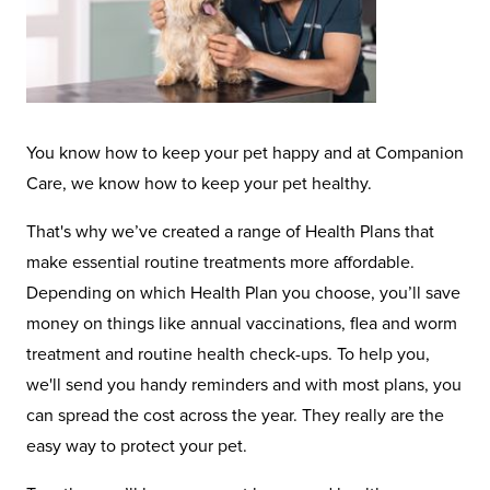
You know how to keep your pet happy and at Companion
Care, we know how to keep your pet healthy.
That's why we’ve created a range of Health Plans that
make essential routine treatments more affordable.
Depending on which Health Plan you choose, you’ll save
money on things like annual vaccinations, flea and worm
treatment and routine health check-ups. To help you,
we'll send you handy reminders and with most plans, you
can spread the cost across the year. They really are the
easy way to protect your pet.