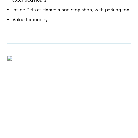
Inside Pets at Home: a one-stop shop, with parking too!
Value for money