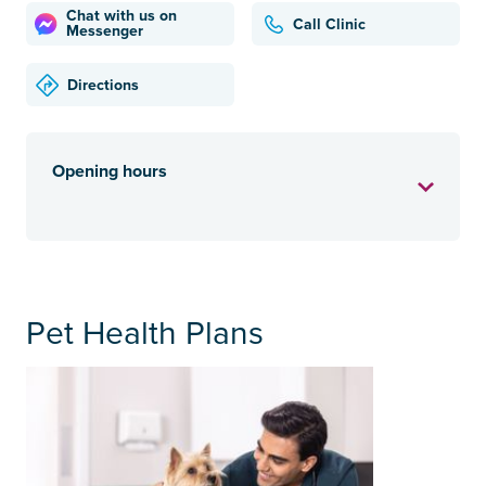
Chat with us on
Call Clinic
Messenger
Directions
Opening hours
Pet Health Plans