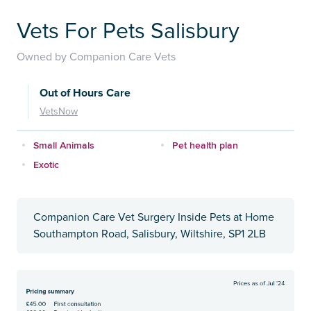
Vets For Pets Salisbury
Owned by Companion Care Vets
Out of Hours Care
VetsNow
Small Animals
Pet health plan
Exotic
Companion Care Vet Surgery Inside Pets at Home
Southampton Road, Salisbury, Wiltshire, SP1 2LB