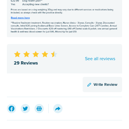
See all reviews
29 Reviews
Write Review