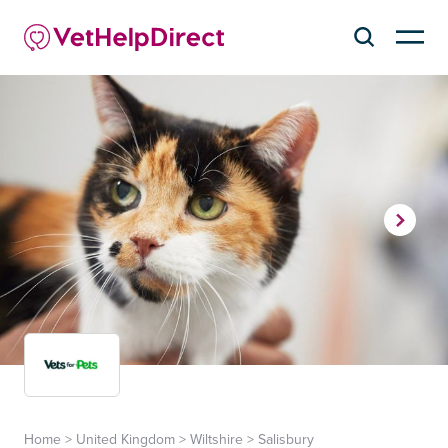
Home
>
United Kingdom
>
Wiltshire
>
Salisbury