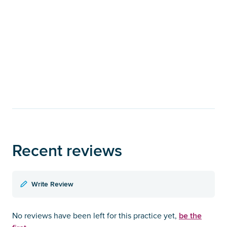
Recent reviews
Write Review
be the
No reviews have been left for this practice yet,