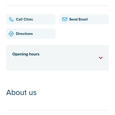
Call Clinic
Send Email
Directions
Opening hours
About us