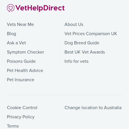
Vets Near Me
About Us
Blog
Vet Prices Comparison UK
Ask a Vet
Dog Breed Guide
Symptom Checker
Best UK Vet Awards
Poisons Guide
Info for vets
Pet Health Advice
Pet Insurance
Cookie Control
Change location to Australia
Privacy Policy
Terms