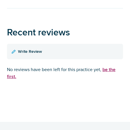
Recent reviews
Write Review
be the
No reviews have been left for this practice yet,
first.