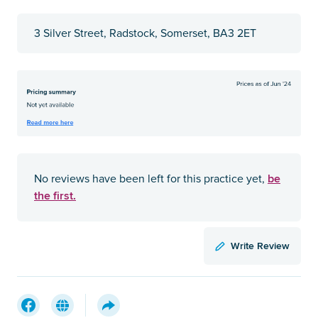
3 Silver Street, Radstock, Somerset, BA3 2ET
be
No reviews have been left for this practice yet,
the first.
Write Review