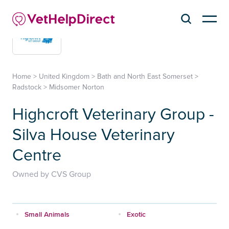
Home
>
United Kingdom
>
Bath and North East Somerset
>
Radstock
>
Midsomer Norton
Highcroft Veterinary Group -
Silva House Veterinary
Centre
Owned by CVS Group
Small Animals
Exotic