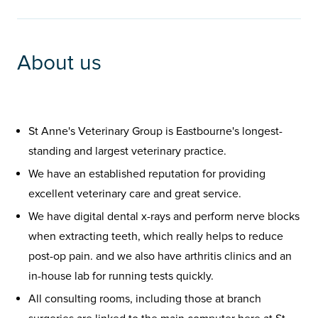
About us
St Anne's Veterinary Group is Eastbourne's longest-
standing and largest veterinary practice.
We have an established reputation for providing
excellent veterinary care and great service.
We have digital dental x-rays and perform nerve blocks
when extracting teeth, which really helps to reduce
post-op pain. and we also have arthritis clinics and an
in-house lab for running tests quickly.
All consulting rooms, including those at branch