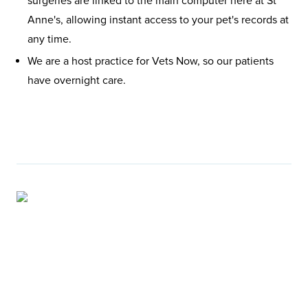
surgeries are linked to the main computer here at St
Anne's, allowing instant access to your pet's records at
any time.
We are a host practice for Vets Now, so our patients
have overnight care.