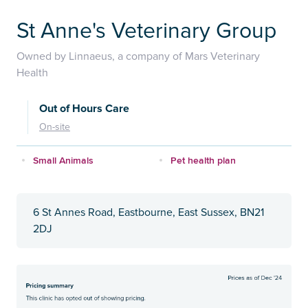
St Anne's Veterinary Group
Owned by Linnaeus, a company of Mars Veterinary
Health
Out of Hours Care
On-site
Small Animals
Pet health plan
6 St Annes Road, Eastbourne, East Sussex, BN21
2DJ