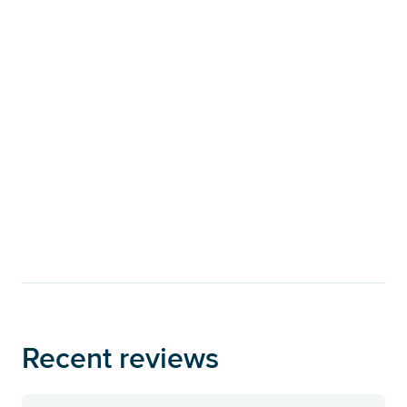
Recent reviews