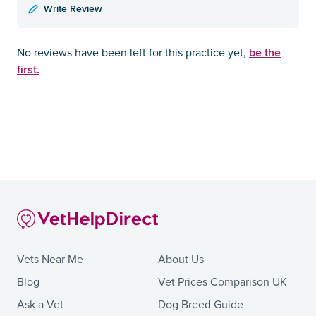
Write Review
be the
No reviews have been left for this practice yet,
first.
Vets Near Me
About Us
Blog
Vet Prices Comparison UK
Ask a Vet
Dog Breed Guide