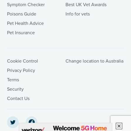
Symptom Checker
Best UK Vet Awards
Poisons Guide
Info for vets
Pet Health Advice
Pet Insurance
Cookie Control
Change location to Australia
Privacy Policy
Terms
Security
Contact Us