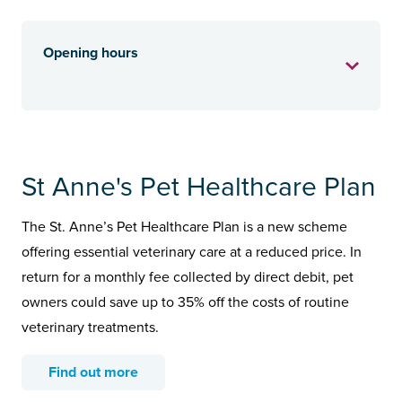
Opening hours
St Anne's Pet Healthcare Plan
The St. Anne’s Pet Healthcare Plan is a new scheme
offering essential veterinary care at a reduced price. In
return for a monthly fee collected by direct debit, pet
owners could save up to 35% off the costs of routine
veterinary treatments.
Find out more