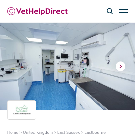
Home
>
United Kingdom
>
East Sussex
>
Eastbourne