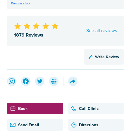
See all reviews
1879 Reviews
Write Review
Book
Call Clinic
Send Email
Directions