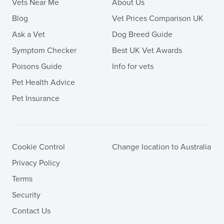
Vets Near Me
About Us
Blog
Vet Prices Comparison UK
Ask a Vet
Dog Breed Guide
Symptom Checker
Best UK Vet Awards
Poisons Guide
Info for vets
Pet Health Advice
Pet Insurance
Cookie Control
Change location to Australia
Privacy Policy
Terms
Security
Contact Us