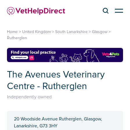
Home
>
United Kingdom
>
South Lanarkshire
>
Glasgow
>
Rutherglen
The Avenues Veterinary
Centre - Rutherglen
Independently owned
20 Woodside Avenue Rutherglen, Glasgow,
Lanarkshire, G73 3HY