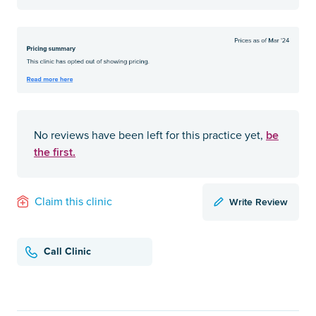
be
No reviews have been left for this practice yet,
the first.
Write Review
Claim this clinic
Call Clinic