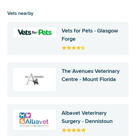
Vets nearby
Vets for Pets - Glasgow
Forge
The Avenues Veterinary
Centre - Mount Florida
Albavet Veterinary
Surgery - Dennistoun