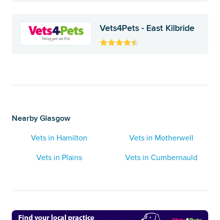
Vets4Pets - East Kilbride
Nearby Glasgow
Vets in Hamilton
Vets in Motherwell
Vets in Plains
Vets in Cumbernauld