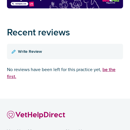
Recent reviews
Write Review
be the
No reviews have been left for this practice yet,
first.