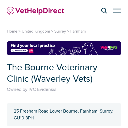
Home
>
United Kingdom
>
Surrey
>
Farnham
The Bourne Veterinary
Clinic (Waverley Vets)
Owned by IVC Evidensia
25 Fresham Road Lower Bourne, Farnham, Surrey,
GU10 3PH