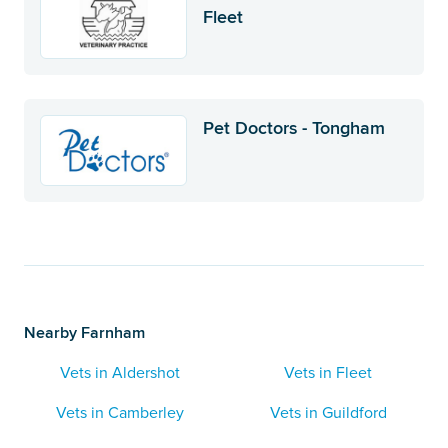
Fleet
Pet Doctors - Tongham
Nearby Farnham
Vets in Aldershot
Vets in Fleet
Vets in Camberley
Vets in Guildford