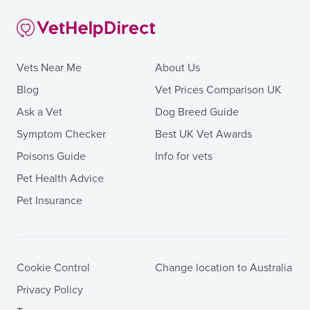
Vets Near Me
About Us
Blog
Vet Prices Comparison UK
Ask a Vet
Dog Breed Guide
Symptom Checker
Best UK Vet Awards
Poisons Guide
Info for vets
Pet Health Advice
Pet Insurance
Cookie Control
Change location to Australia
Privacy Policy