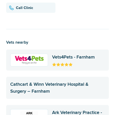
Call Clinic
Vets nearby
Vets4Pets - Farnham
Cathcart & Winn Veterinary Hospital &
Surgery – Farnham
Ark Veterinary Practice -