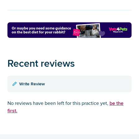
Recent reviews
Write Review
be the
No reviews have been left for this practice yet,
first.