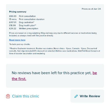
be
No reviews have been left for this practice yet,
the first.
Write Review
Claim this clinic