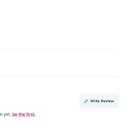
Write Review
be the first.
ce yet,