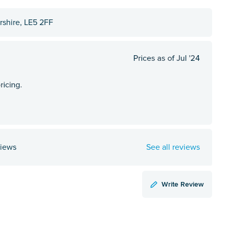
ershire, LE5 2FF
views
See all reviews
Write Review