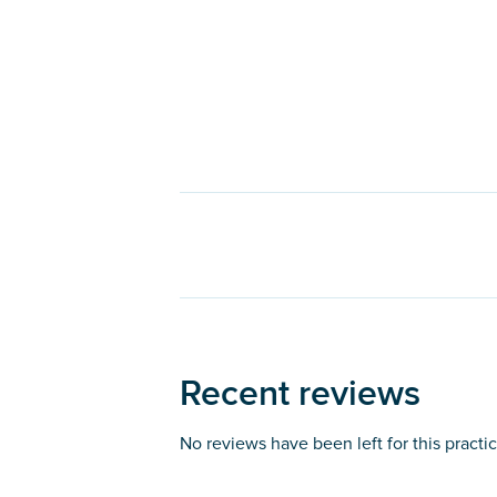
Recent reviews
No reviews have been left for this practi