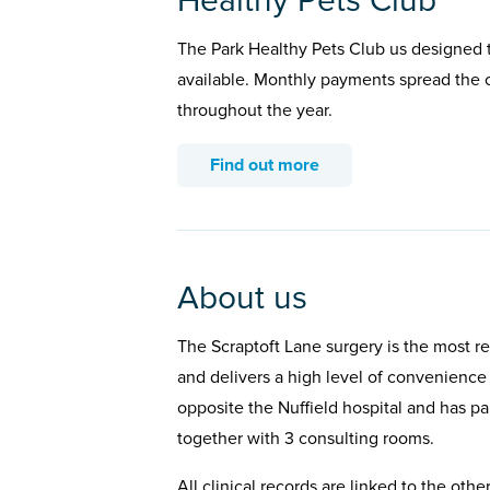
Healthy Pets Club
The Park Healthy Pets Club us designed t
available. Monthly payments spread the c
throughout the year.
Find out more
About us
The Scraptoft Lane surgery is the most re
and delivers a high level of convenience a
opposite the Nuffield hospital and has park
together with 3 consulting rooms.
All clinical records are linked to the othe