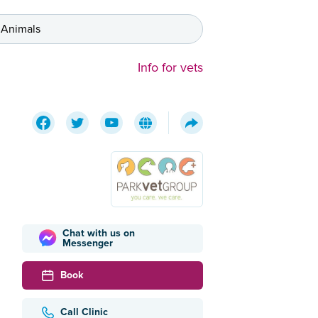
 Animals
Info for vets
Chat with us on
Messenger
Book
Call Clinic