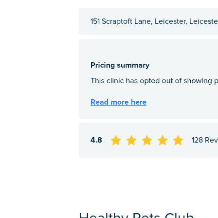
151 Scraptoft Lane, Leicester, Leicest
4.8
128 Re