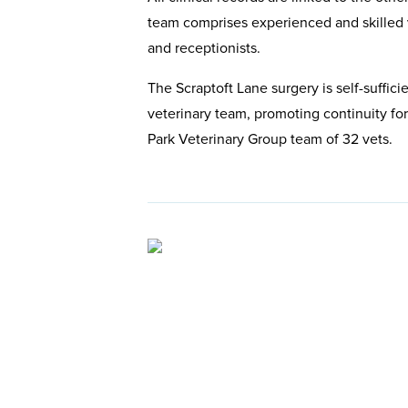
team comprises experienced and skilled v
and receptionists.
The Scraptoft Lane surgery is self-sufficie
veterinary team, promoting continuity for
Park Veterinary Group team of 32 vets.