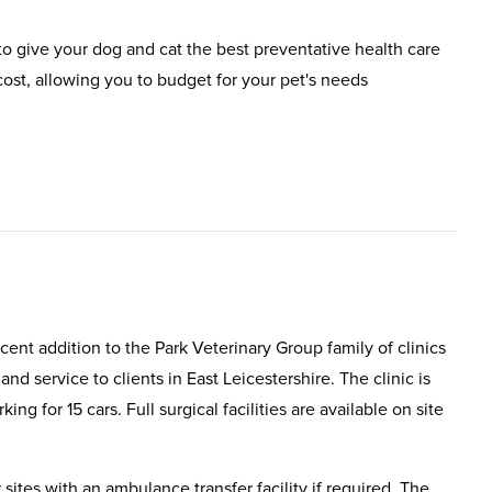
o give your dog and cat the best preventative health care
ost, allowing you to budget for your pet's needs
cent addition to the Park Veterinary Group family of clinics
nd service to clients in East Leicestershire. The clinic is
ing for 15 cars. Full surgical facilities are available on site
r sites with an ambulance transfer facility if required. The