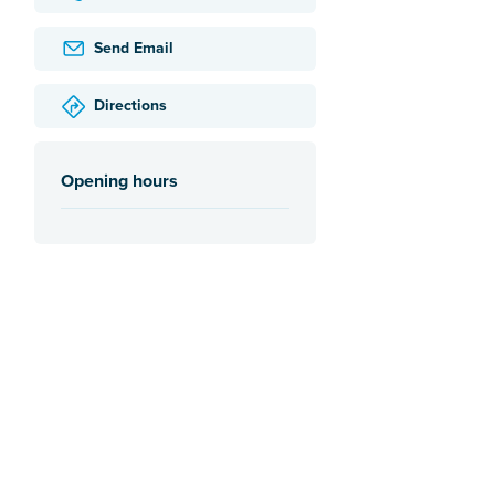
Send Email
Directions
Opening hours