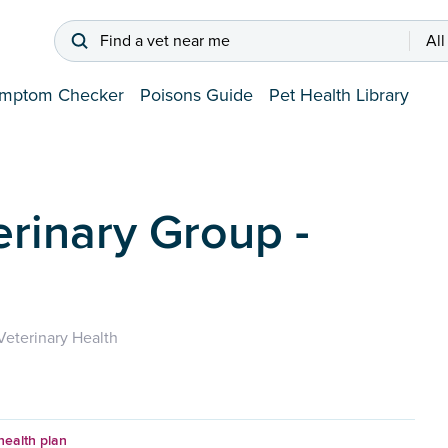
Find a vet near me
All
mptom Checker
Poisons Guide
Pet Health Library
erinary Group -
eterinary Health
health plan