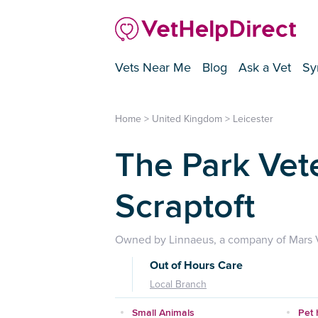
Vets Near Me
Blog
Ask a Vet
Sy
Home
>
United Kingdom
>
Leicester
The Park Vet
Scraptoft
Owned by Linnaeus, a company of Mars V
Out of Hours Care
Local Branch
Small Animals
Pet 