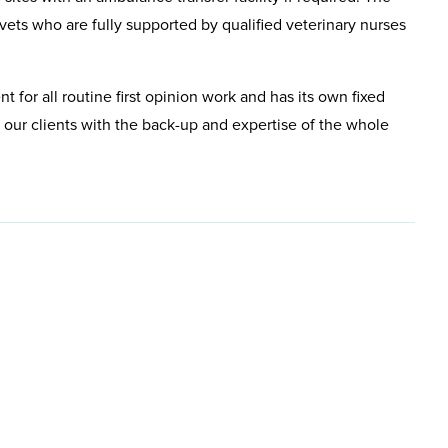
ets who are fully supported by qualified veterinary nurses
nt for all routine first opinion work and has its own fixed
 our clients with the back-up and expertise of the whole