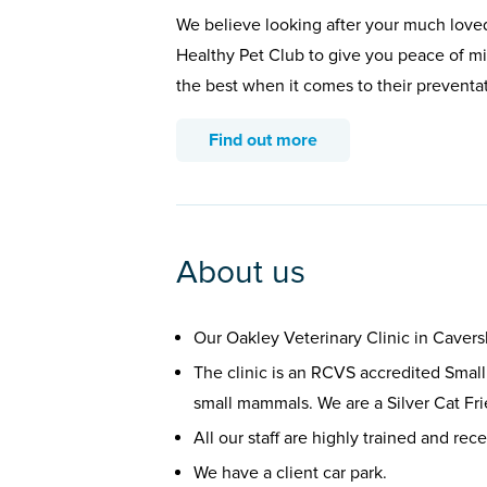
We believe looking after your much loved
Healthy Pet Club to give you peace of min
the best when it comes to their preventa
Find out more
About us
Our Oakley Veterinary Clinic in Caver
The clinic is an RCVS accredited Small
small mammals. We are a Silver Cat Fri
All our staff are highly trained and rec
We have a client car park.