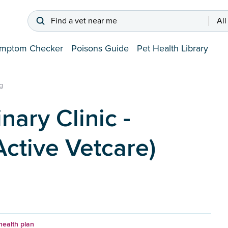
Find a vet near me
All
mptom Checker
Poisons Guide
Pet Health Library
g
nary Clinic -
ctive Vetcare)
health plan