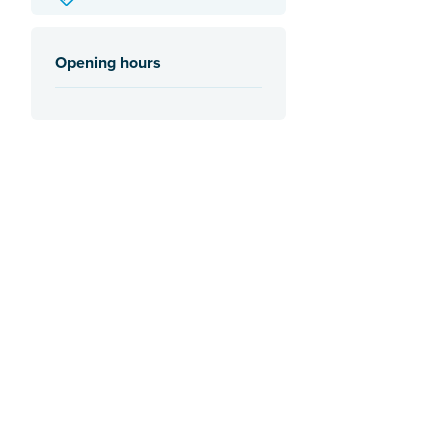
Opening hours