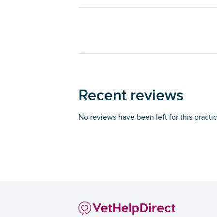
Recent reviews
No reviews have been left for this practi