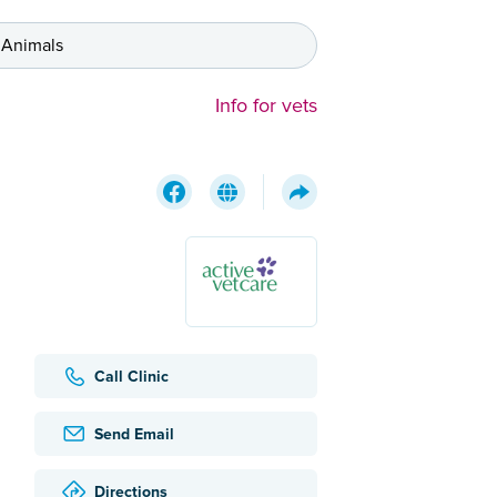
 Animals
Info for vets
Call Clinic
Send Email
Directions