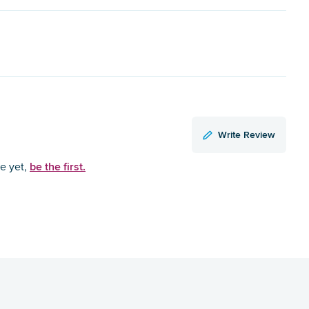
Write Review
be the first.
ce yet,