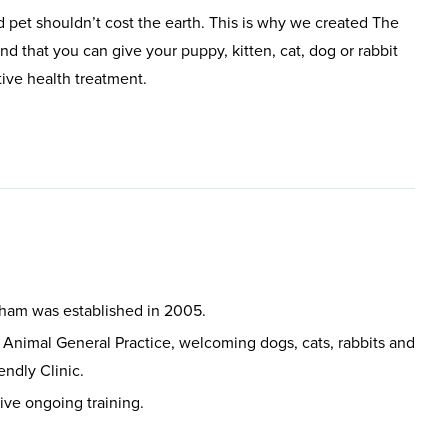
 pet shouldn’t cost the earth. This is why we created The
d that you can give your puppy, kitten, cat, dog or rabbit
tive health treatment.
sham was established in 2005.
 Animal General Practice, welcoming dogs, cats, rabbits and
endly Clinic.
eive ongoing training.