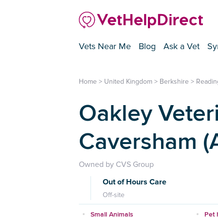
Vets Near Me
Blog
Ask a Vet
Sy
Home
>
United Kingdom
>
Berkshire
>
Readin
Oakley Veteri
Caversham (A
Owned by CVS Group
Out of Hours Care
Off-site
Small Animals
Pet 