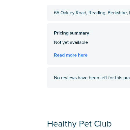
65 Oakley Road, Reading, Berkshire
No reviews have been left for this pra
Healthy Pet Club