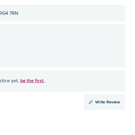
, RG4 7RN
be the first.
ctice yet,
Write Review