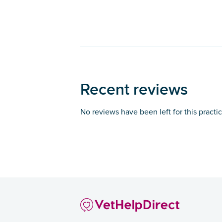
Recent reviews
No reviews have been left for this practi