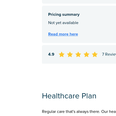
4.9
7 Revi
Healthcare Plan
Regular care that's always there. Our hea