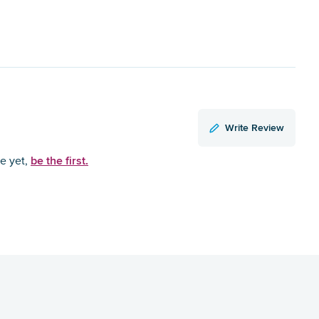
Write Review
be the first.
ce yet,