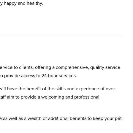
ay happy and healthy.
rvice to clients, offering a comprehensive, quality service
so provide access to 24 hour services.
will have the benefit of the skills and experience of over
aff aim to provide a welcoming and professional
e as well as a wealth of additional benefits to keep your pet