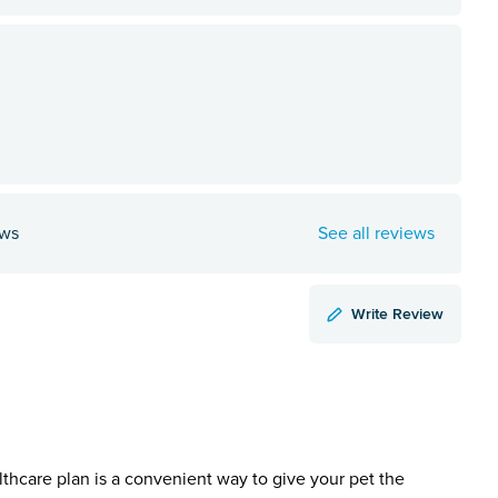
ews
See all reviews
Write Review
lthcare plan is a convenient way to give your pet the