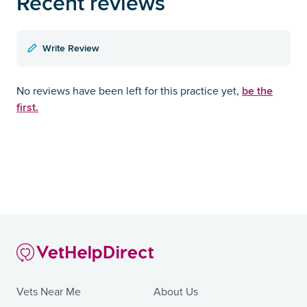
Recent reviews
Write Review
be the
No reviews have been left for this practice yet,
first.
Vets Near Me
About Us