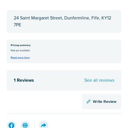
24 Saint Margaret Street, Dunfermline, Fife, KY12
7PE
1 Reviews
See all reviews
Write Review