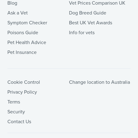
Blog
Vet Prices Comparison UK
Ask a Vet
Dog Breed Guide
Symptom Checker
Best UK Vet Awards
Poisons Guide
Info for vets
Pet Health Advice
Pet Insurance
Cookie Control
Change location to Australia
Privacy Policy
Terms
Security
Contact Us