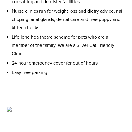
consulting and dentistry facilities.
Nurse clinics run for weight loss and dietry advice, nail
clipping, anal glands, dental care and free puppy and
kitten checks.
Life long healthcare scheme for pets who are a
member of the family. We are a Silver Cat Friendly
Clinic.
24 hour emergency cover for out of hours.
Easy free parking