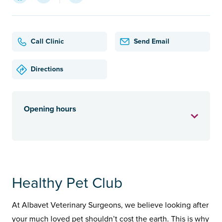
Call Clinic
Send Email
Directions
Opening hours
Healthy Pet Club
At Albavet Veterinary Surgeons, we believe looking after
your much loved pet shouldn’t cost the earth. This is why