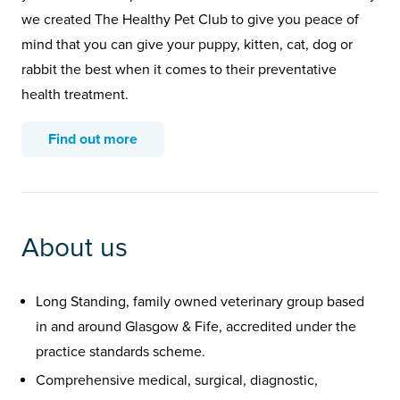
we created The Healthy Pet Club to give you peace of
mind that you can give your puppy, kitten, cat, dog or
rabbit the best when it comes to their preventative
health treatment.
Find out more
About us
Long Standing, family owned veterinary group based
in and around Glasgow & Fife, accredited under the
practice standards scheme.
Comprehensive medical, surgical, diagnostic,