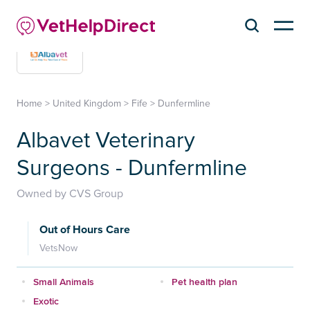
Home
>
United Kingdom
>
Fife
>
Dunfermline
Albavet Veterinary
Surgeons - Dunfermline
Owned by CVS Group
Out of Hours Care
VetsNow
Small Animals
Pet health plan
Exotic