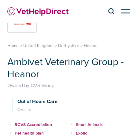
Home
>
United Kingdom
>
Derbyshire
>
Heanor
Ambivet Veterinary Group -
Heanor
Owned by CVS Group
Out of Hours Care
On-site
RCVS Accreditation
Small Animals
Pet health plan
Exotic