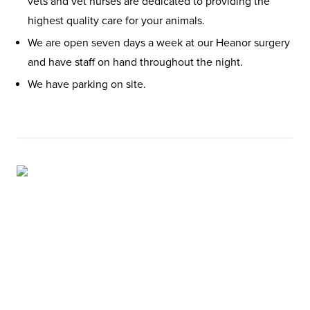
vets and vet nurses are dedicated to providing the
highest quality care for your animals.
We are open seven days a week at our Heanor surgery
and have staff on hand throughout the night.
We have parking on site.