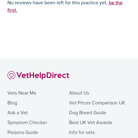
be the
No reviews have been left for this practice yet,
first.
Vets Near Me
About Us
Blog
Vet Prices Comparison UK
Ask a Vet
Dog Breed Guide
Symptom Checker
Best UK Vet Awards
Poisons Guide
Info for vets