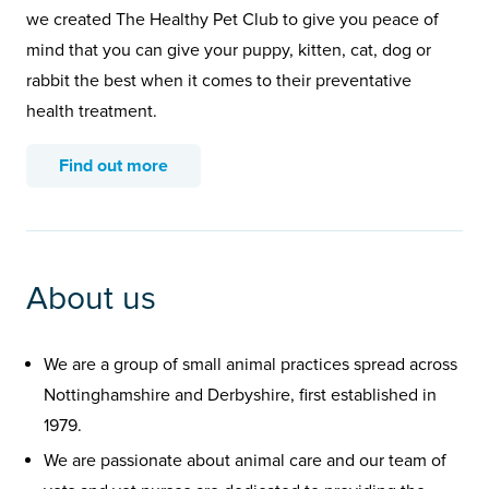
we created The Healthy Pet Club to give you peace of
mind that you can give your puppy, kitten, cat, dog or
rabbit the best when it comes to their preventative
health treatment.
Find out more
About us
We are a group of small animal practices spread across
Nottinghamshire and Derbyshire, first established in
1979.
We are passionate about animal care and our team of