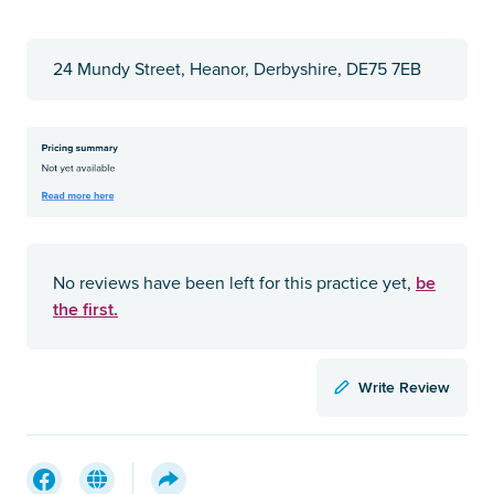
24 Mundy Street, Heanor, Derbyshire, DE75 7EB
be
No reviews have been left for this practice yet,
the first.
Write Review