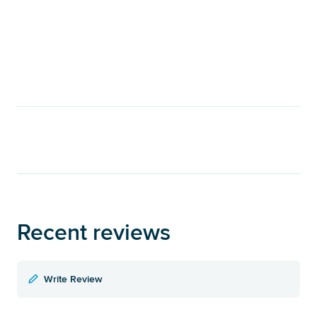
Recent reviews
Write Review