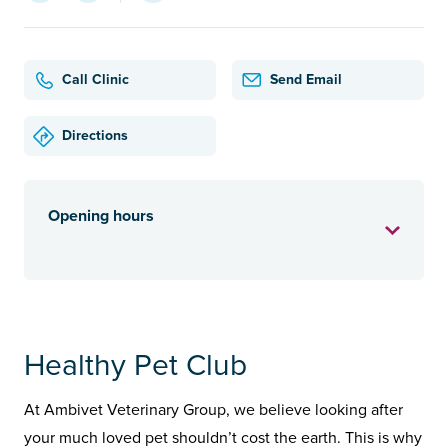
Call Clinic
Send Email
Directions
Opening hours
Healthy Pet Club
At Ambivet Veterinary Group, we believe looking after
your much loved pet shouldn’t cost the earth. This is why