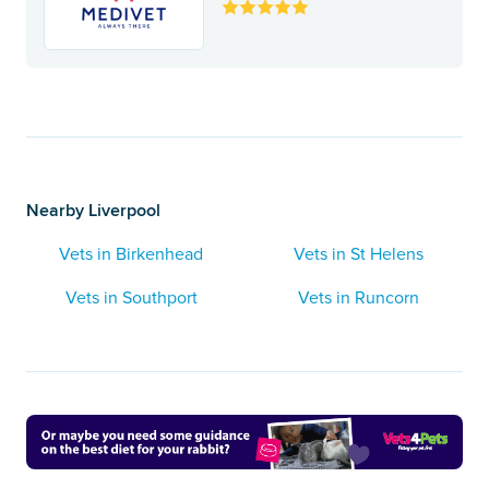
Nearby Liverpool
Vets in Birkenhead
Vets in St Helens
Vets in Southport
Vets in Runcorn