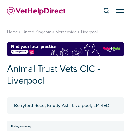
Home
>
United Kingdom
>
Merseyside
>
Liverpool
Animal Trust Vets CIC -
Liverpool
Berryford Road, Knotty Ash, Liverpool, L14 4ED