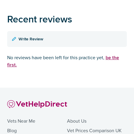
Recent reviews
Write Review
be the
No reviews have been left for this practice yet,
first.
Vets Near Me
About Us
Blog
Vet Prices Comparison UK