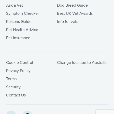
Ask a Vet
Dog Breed Guide
Symptom Checker
Best UK Vet Awards
Poisons Guide
Info for vets
Pet Health Advice
Pet Insurance
Cookie Control
Change location to Australia
Privacy Policy
Terms
Security
Contact Us