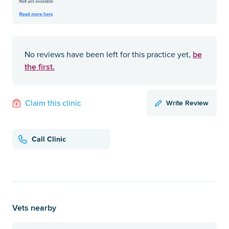
be
No reviews have been left for this practice yet,
the first.
Write Review
Claim this clinic
Call Clinic
Vets nearby