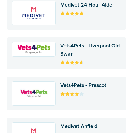
Medivet 24 Hour Alder
Vets4Pets - Liverpool Old
Swan
Vets4Pets - Prescot
Medivet Anfield