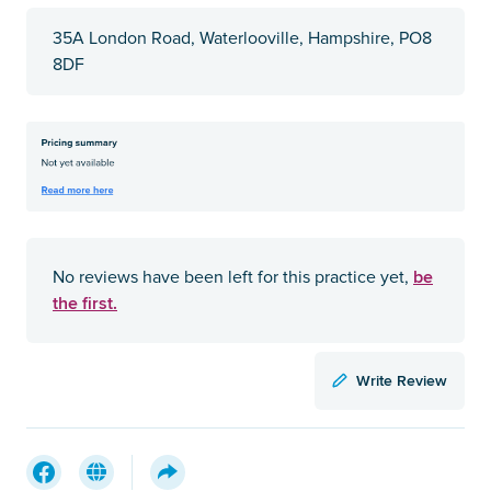
35A London Road, Waterlooville, Hampshire, PO8
8DF
be
No reviews have been left for this practice yet,
the first.
Write Review