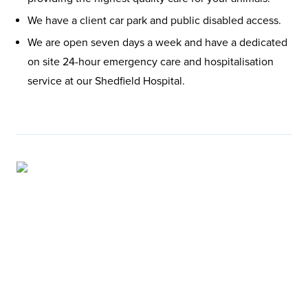
We have a client car park and public disabled access.
We are open seven days a week and have a dedicated
on site 24-hour emergency care and hospitalisation
service at our Shedfield Hospital.