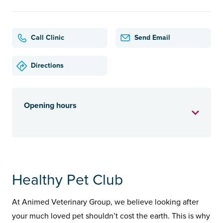
Call Clinic
Send Email
Directions
Opening hours
Healthy Pet Club
At Animed Veterinary Group, we believe looking after
your much loved pet shouldn’t cost the earth. This is why