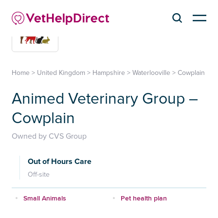
Home
>
United Kingdom
>
Hampshire
>
Waterlooville
>
Cowplain
Animed Veterinary Group –
Cowplain
Owned by CVS Group
Out of Hours Care
Off-site
Small Animals
Pet health plan