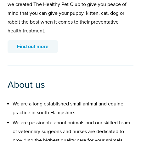
we created The Healthy Pet Club to give you peace of
mind that you can give your puppy, kitten, cat, dog or
rabbit the best when it comes to their preventative
health treatment.
Find out more
About us
We are a long established small animal and equine
practice in south Hampshire.
We are passionate about animals and our skilled team
of veterinary surgeons and nurses are dedicated to
providing the highest quality care for your animals.