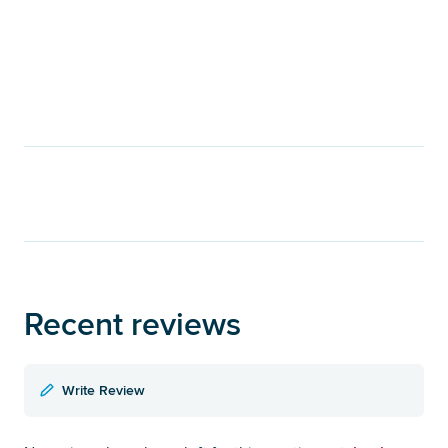
Recent reviews
Write Review