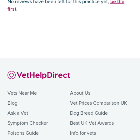
be the
No reviews have been left for this practice yet,
first.
Vets Near Me
About Us
Blog
Vet Prices Comparison UK
Ask a Vet
Dog Breed Guide
Symptom Checker
Best UK Vet Awards
Poisons Guide
Info for vets