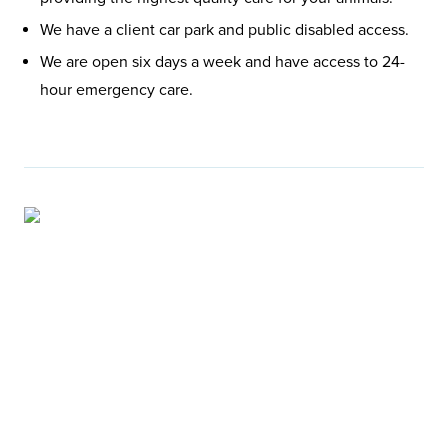
We have a client car park and public disabled access.
We are open six days a week and have access to 24-
hour emergency care.