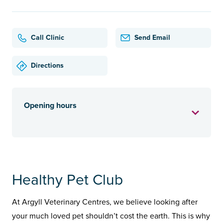
Call Clinic
Send Email
Directions
Opening hours
Healthy Pet Club
At Argyll Veterinary Centres, we believe looking after
your much loved pet shouldn’t cost the earth. This is why