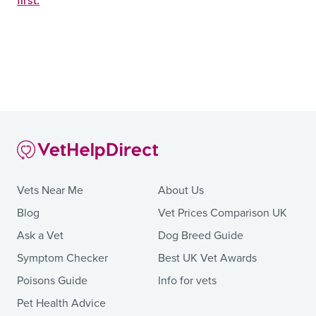
first.
Vets Near Me
About Us
Blog
Vet Prices Comparison UK
Ask a Vet
Dog Breed Guide
Symptom Checker
Best UK Vet Awards
Poisons Guide
Info for vets
Pet Health Advice