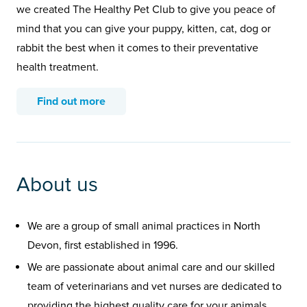
we created The Healthy Pet Club to give you peace of
mind that you can give your puppy, kitten, cat, dog or
rabbit the best when it comes to their preventative
health treatment.
Find out more
About us
We are a group of small animal practices in North
Devon, first established in 1996.
We are passionate about animal care and our skilled
team of veterinarians and vet nurses are dedicated to
providing the highest quality care for your animals.