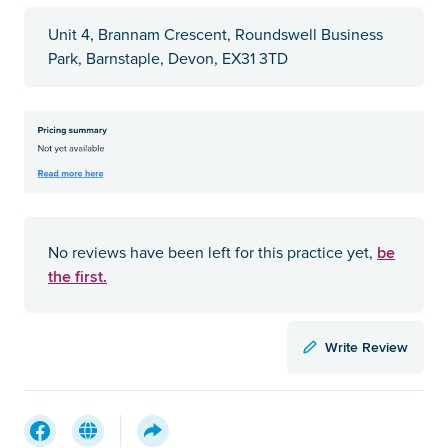
Unit 4, Brannam Crescent, Roundswell Business
Park, Barnstaple, Devon, EX31 3TD
be
No reviews have been left for this practice yet,
the first.
Write Review