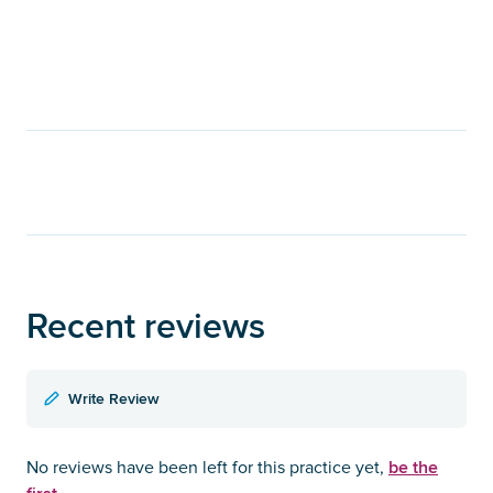
Recent reviews
Write Review
be the
No reviews have been left for this practice yet,