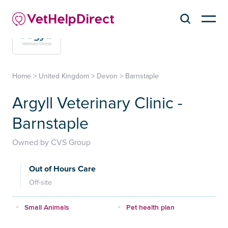
Home
>
United Kingdom
>
Devon
>
Barnstaple
Argyll Veterinary Clinic -
Barnstaple
Owned by CVS Group
Out of Hours Care
Off-site
Small Animals
Pet health plan