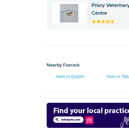
Priory Veterinar
Centre
Nearby Foxrock
Vets in Dublin
Vets in Tal