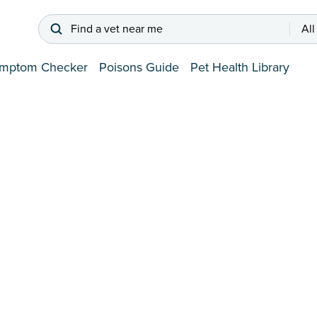
Find a vet near me
All
mptom Checker
Poisons Guide
Pet Health Library