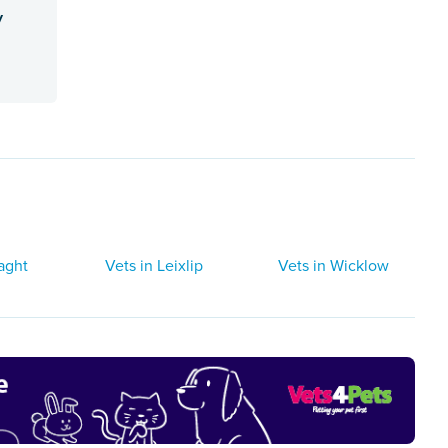
y
laght
Vets in Leixlip
Vets in Wicklow