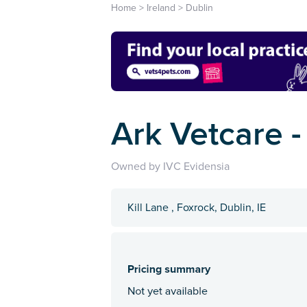
Home
>
Ireland
>
Dublin
Ark Vetcare -
Owned by IVC Evidensia
Kill Lane , Foxrock, Dublin, IE