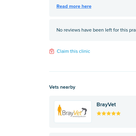
No reviews have been left for this pra
Claim this clinic
Vets nearby
BrayVet