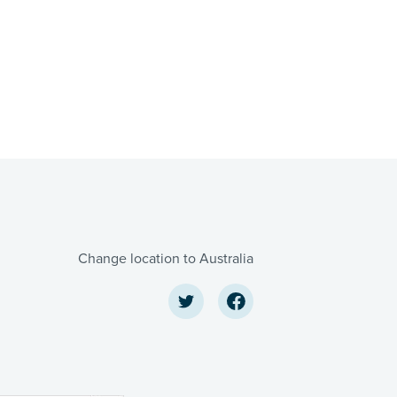
Change location to Australia