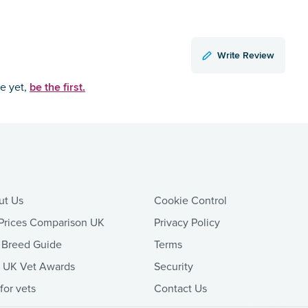
Write Review
be the first.
ce yet,
ut Us
Cookie Control
Prices Comparison UK
Privacy Policy
 Breed Guide
Terms
t UK Vet Awards
Security
 for vets
Contact Us