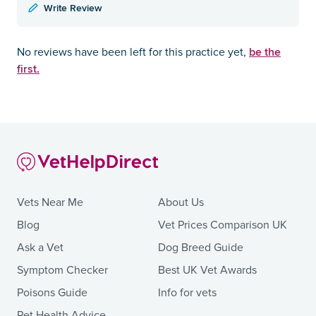
Write Review
be the
No reviews have been left for this practice yet,
first.
Vets Near Me
About Us
Blog
Vet Prices Comparison UK
Ask a Vet
Dog Breed Guide
Symptom Checker
Best UK Vet Awards
Poisons Guide
Info for vets
Pet Health Advice