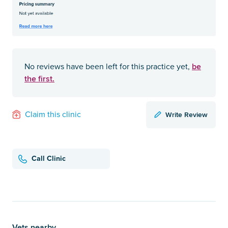
be
No reviews have been left for this practice yet,
the first.
Write Review
Claim this clinic
Call Clinic
Vets nearby