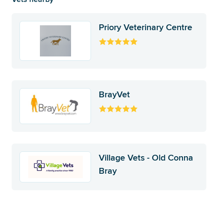
Priory Veterinary Centre
BrayVet
Village Vets - Old Conna
Bray