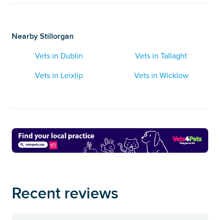
Nearby Stillorgan
Vets in Dublin
Vets in Tallaght
Vets in Leixlip
Vets in Wicklow
Recent reviews