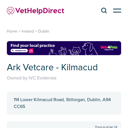
Home
>
Ireland
>
Dublin
Ark Vetcare - Kilmacud
Owned by IVC Evidensia
114 Lower Kilmacud Road, Stillorgan, Dublin, A94
CC65