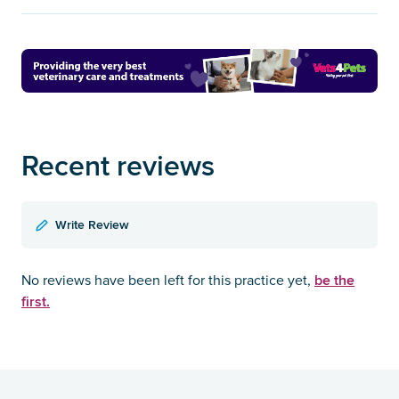
Recent reviews
Write Review
be the
No reviews have been left for this practice yet,
first.