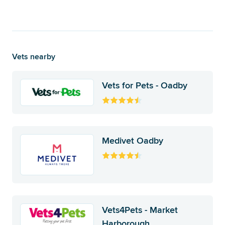
Vets nearby
Vets for Pets - Oadby
Medivet Oadby
Vets4Pets - Market
Harborough