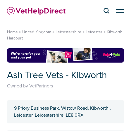
Home
>
United Kingdom
>
Leicestershire
>
Leicester
>
Kibworth
Harcourt
Ash Tree Vets - Kibworth
Owned by VetPartners
9 Priory Business Park, Wistow Road, Kibworth ,
Leicester, Leicestershire, LE8 0RX