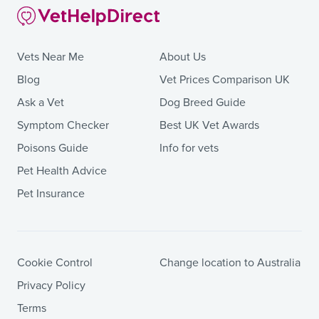
Vets Near Me
About Us
Blog
Vet Prices Comparison UK
Ask a Vet
Dog Breed Guide
Symptom Checker
Best UK Vet Awards
Poisons Guide
Info for vets
Pet Health Advice
Pet Insurance
Cookie Control
Change location to Australia
Privacy Policy
Terms