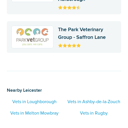
The Park Veterinary
Group - Saffron Lane
Nearby Leicester
Vets in Loughborough
Vets in Ashby-de-la-Zouch
Vets in Melton Mowbray
Vets in Rugby