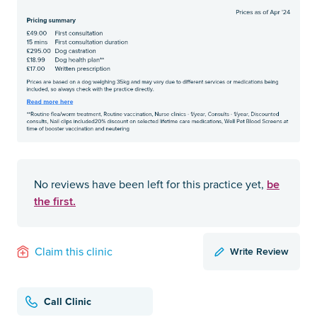
be
No reviews have been left for this practice yet,
the first.
Write Review
Claim this clinic
Call Clinic