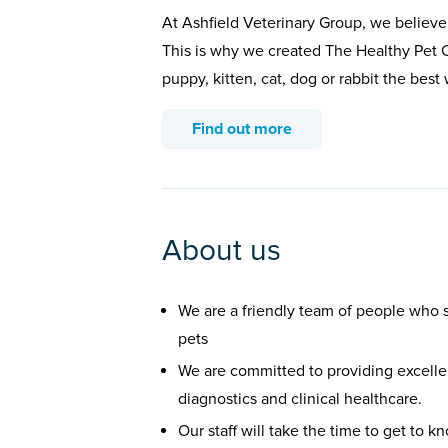
At Ashfield Veterinary Group, we believe
This is why we created The Healthy Pet C
puppy, kitten, cat, dog or rabbit the bes
Find out more
About us
We are a friendly team of people who st
pets
We are committed to providing excellen
diagnostics and clinical healthcare.
Our staff will take the time to get to 