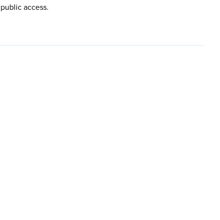
 public access.