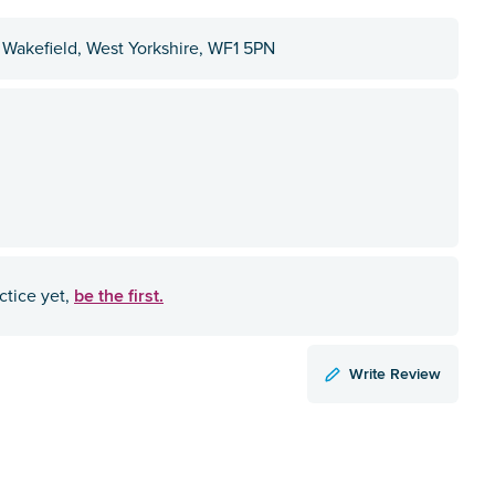
, Wakefield, West Yorkshire, WF1 5PN
be the first.
ctice yet,
Write Review