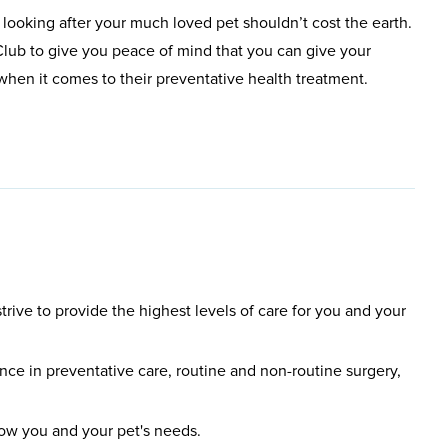
 looking after your much loved pet shouldn’t cost the earth.
lub to give you peace of mind that you can give your
t when it comes to their preventative health treatment.
rive to provide the highest levels of care for you and your
ce in preventative care, routine and non-routine surgery,
know you and your pet's needs.