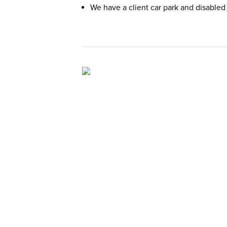
We have a client car park and disabled