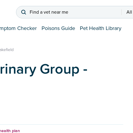
Find a vet near me
All
mptom Checker
Poisons Guide
Pet Health Library
akefield
rinary Group -
health plan