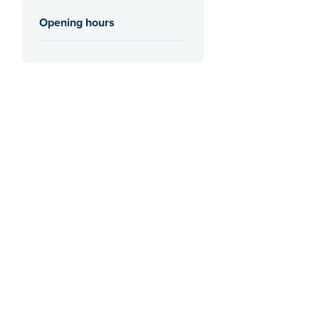
Opening hours