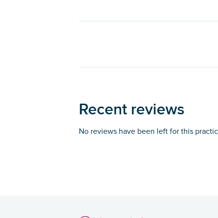
Recent reviews
No reviews have been left for this practi