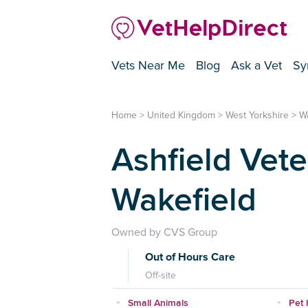
Vets Near Me
Blog
Ask a Vet
Sy
Home
>
United Kingdom
>
West Yorkshire
>
W
Ashfield Vete
Wakefield
Owned by CVS Group
Out of Hours Care
Off-site
Small Animals
Pet 