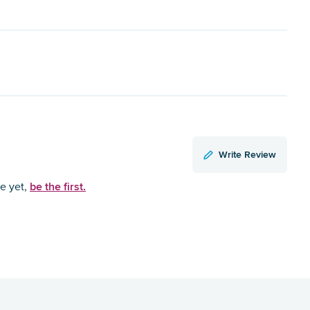
Write Review
be the first.
ce yet,