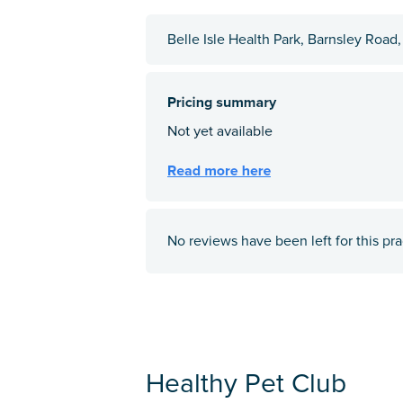
Belle Isle Health Park, Barnsley Road
No reviews have been left for this pra
Healthy Pet Club