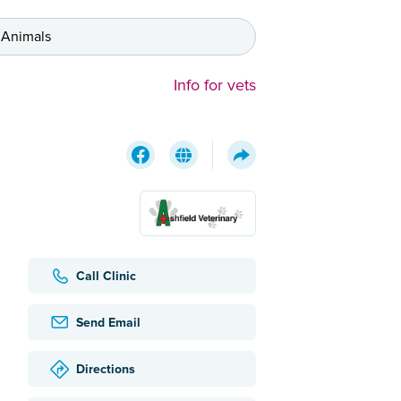
 Animals
Info for vets
Call Clinic
Send Email
Directions