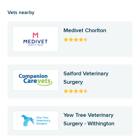
Vets nearby
Medivet Chorlton
Salford Veterinary
Surgery
Yew Tree Veterinary
Surgery - Withington