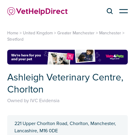
Home
>
United Kingdom
>
Greater Manchester
>
Manchester
>
Stretford
Ashleigh Veterinary Centre,
Chorlton
Owned by IVC Evidensia
221 Upper Chorlton Road, Chorlton, Manchester,
Lancashire, M16 0DE