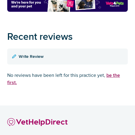
Recent reviews
Write Review
be the
No reviews have been left for this practice yet,
first.