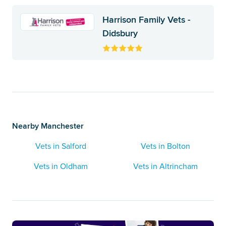
Harrison Family Vets -
Didsbury
Nearby Manchester
Vets in Salford
Vets in Bolton
Vets in Oldham
Vets in Altrincham