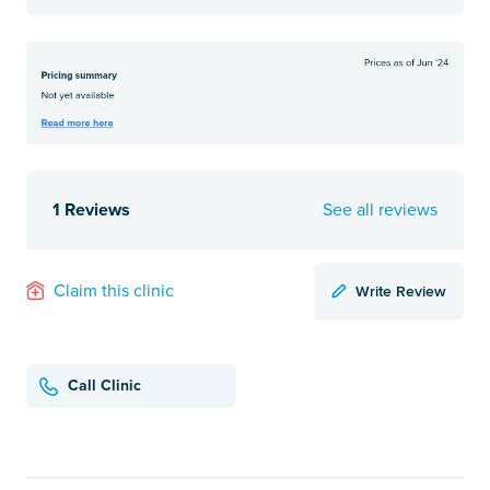
1 Reviews
See all reviews
Write Review
Claim this clinic
Call Clinic