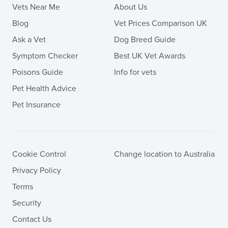
Vets Near Me
About Us
Blog
Vet Prices Comparison UK
Ask a Vet
Dog Breed Guide
Symptom Checker
Best UK Vet Awards
Poisons Guide
Info for vets
Pet Health Advice
Pet Insurance
Cookie Control
Change location to Australia
Privacy Policy
Terms
Security
Contact Us