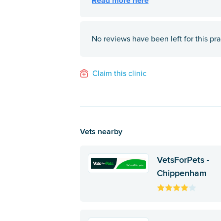
No reviews have been left for this pra
Claim this clinic
Vets nearby
VetsForPets -
Chippenham