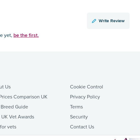
Write Review
be the first.
ce yet,
ut Us
Cookie Control
Prices Comparison UK
Privacy Policy
 Breed Guide
Terms
t UK Vet Awards
Security
 for vets
Contact Us