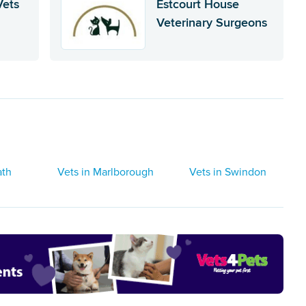
Vets
Estcourt House
Veterinary Surgeons
ath
Vets in Marlborough
Vets in Swindon