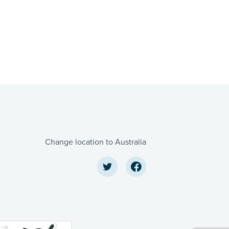
Change location to Australia