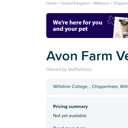
Home
>
United Kingdom
>
Wiltshire
>
Chippe
Avon Farm V
Owned by VetPartners
Wiltshire College, , Chippenham, Wil