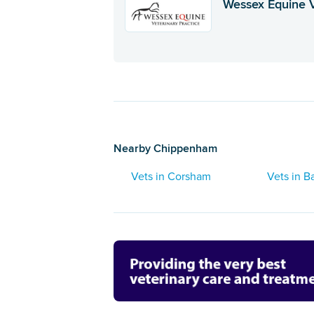
Wessex Equine 
Nearby Chippenham
Vets in Corsham
Vets in B