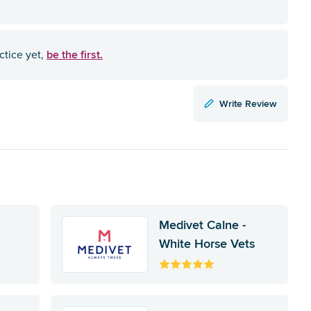
be the first.
ctice yet,
Write Review
Medivet Calne -
White Horse Vets