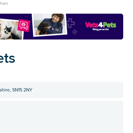
nham
ets
tshire, SN15 2NY