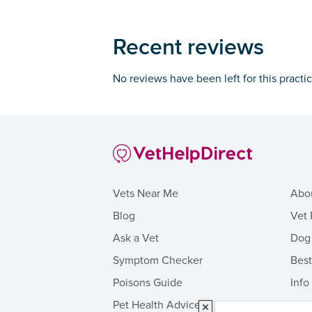
Recent reviews
No reviews have been left for this practi
Vets Near Me
Abo
Blog
Vet 
Ask a Vet
Dog
Symptom Checker
Bes
Poisons Guide
Info
Pet Health Advice