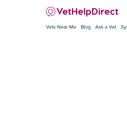
Vets Near Me
Blog
Ask a Vet
Sy