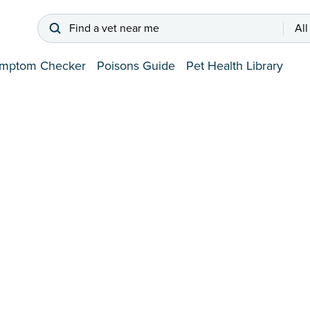
Find a vet near me
All
mptom Checker
Poisons Guide
Pet Health Library