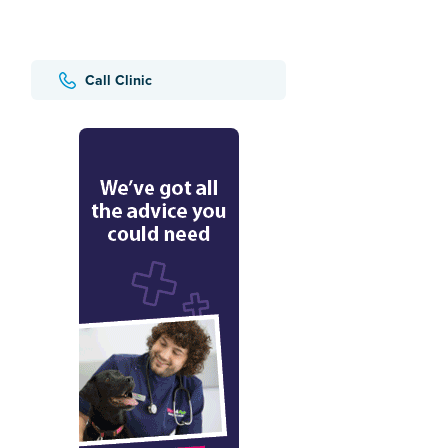
Call Clinic