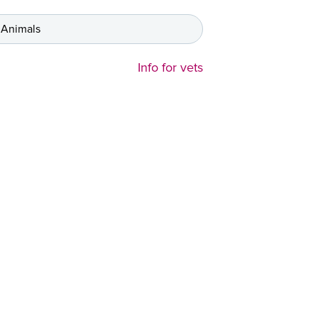
 Animals
Info for vets