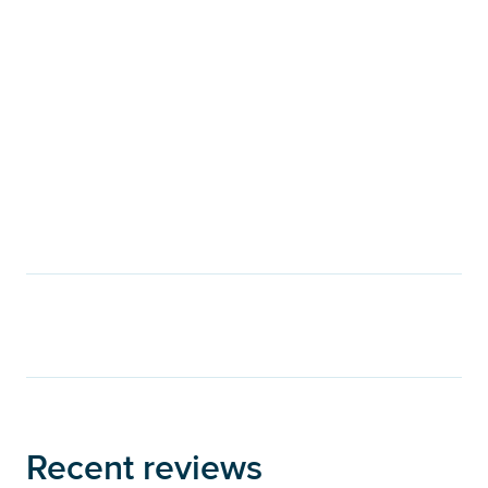
Recent reviews