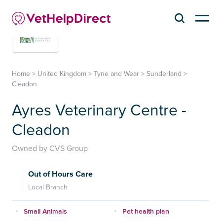
Home
>
United Kingdom
>
Tyne and Wear
>
Sunderland
>
Cleadon
Ayres Veterinary Centre -
Cleadon
Owned by CVS Group
Out of Hours Care
Local Branch
Small Animals
Pet health plan