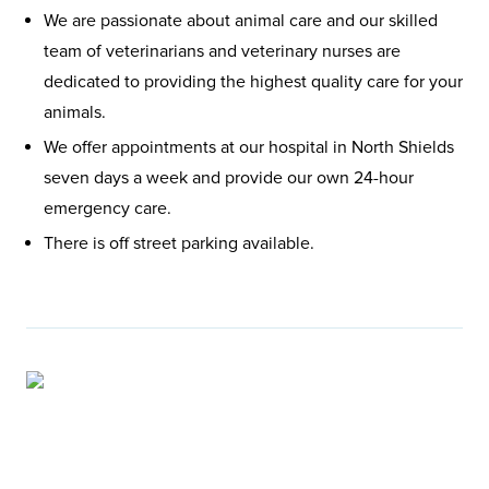
We are passionate about animal care and our skilled
team of veterinarians and veterinary nurses are
dedicated to providing the highest quality care for your
animals.
We offer appointments at our hospital in North Shields
seven days a week and provide our own 24-hour
emergency care.
There is off street parking available.