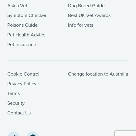
Ask a Vet
Dog Breed Guide
Symptom Checker
Best UK Vet Awards
Poisons Guide
Info for vets
Pet Health Advice
Pet Insurance
Cookie Control
Change location to Australia
Privacy Policy
Terms
Security
Contact Us