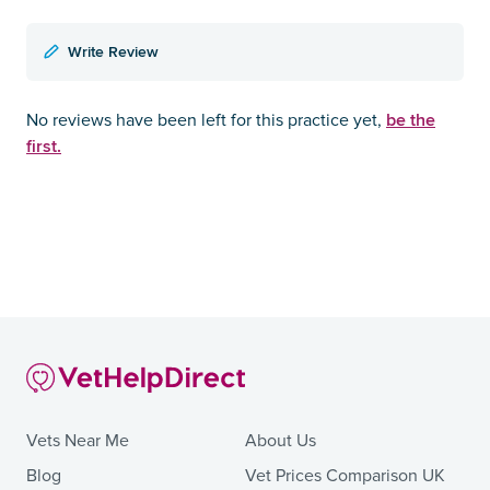
Write Review
be the
No reviews have been left for this practice yet,
first.
Vets Near Me
About Us
Blog
Vet Prices Comparison UK