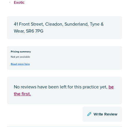
Exotic
41 Front Street, Cleadon, Sunderland, Tyne &
Wear, SR6 7PG
be
No reviews have been left for this practice yet,
the first.
Write Review