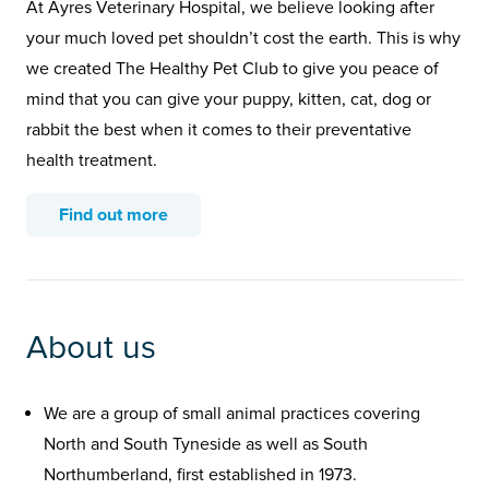
At Ayres Veterinary Hospital, we believe looking after
your much loved pet shouldn’t cost the earth. This is why
we created The Healthy Pet Club to give you peace of
mind that you can give your puppy, kitten, cat, dog or
rabbit the best when it comes to their preventative
health treatment.
Find out more
About us
We are a group of small animal practices covering
North and South Tyneside as well as South
Northumberland, first established in 1973.