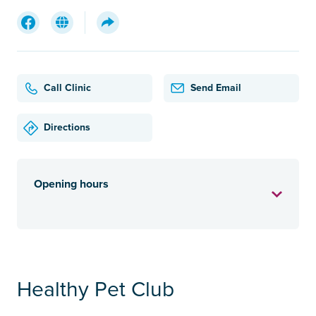
Call Clinic
Send Email
Directions
Opening hours
Healthy Pet Club