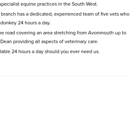
specialist equine practices in the South West.
ranch has a dedicated, experienced team of five vets who
r donkey 24 hours a day.
he road covering an area stretching from Avonmouth up to
Dean providing all aspects of veterinary care.
lable 24 hours a day should you ever need us.