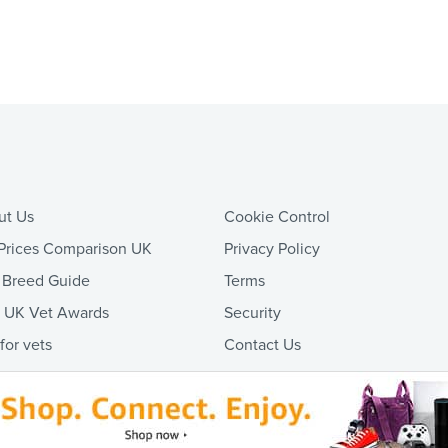
ut Us
Cookie Control
Prices Comparison UK
Privacy Policy
 Breed Guide
Terms
t UK Vet Awards
Security
 for vets
Contact Us