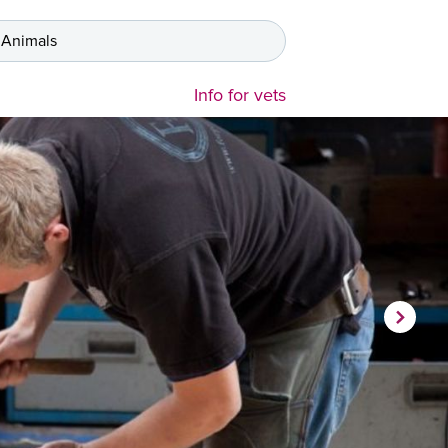
 Animals
Info for vets