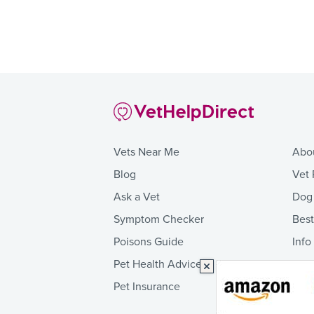
Vets Near Me
Abo
Blog
Vet 
Ask a Vet
Dog
Symptom Checker
Bes
Poisons Guide
Info
Pet Health Advice
Pet Insurance