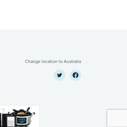
Change location to Australia