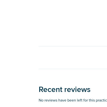
Recent reviews
No reviews have been left for this practi