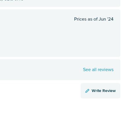
See all reviews
Write Review