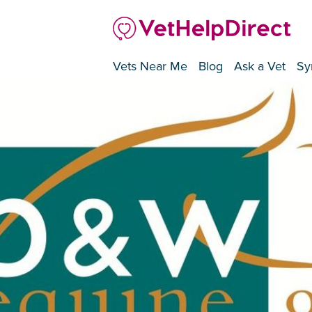
Vets Near Me
Blog
Ask a Vet
Sy