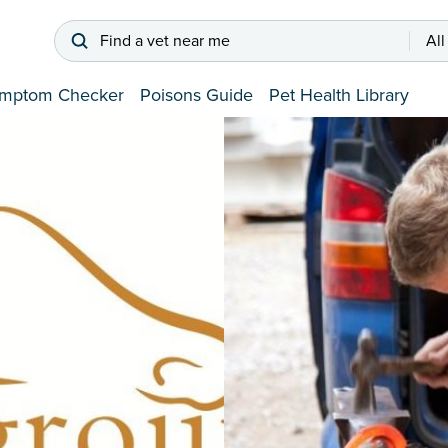
Find a vet near me
All
mptom Checker
Poisons Guide
Pet Health Library