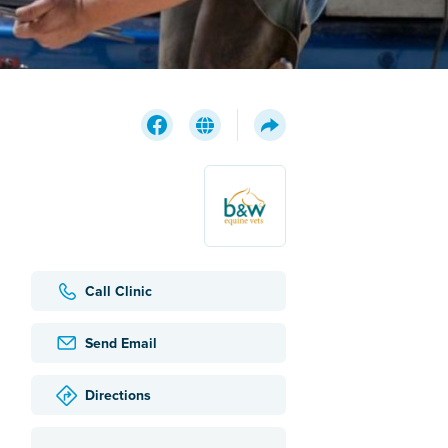
Call Clinic
Send Email
Directions