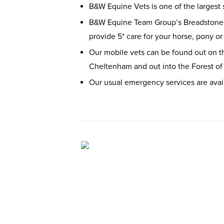
B&W Equine Vets is one of the largest 
B&W Equine Team Group’s Breadstone b
provide 5* care for your horse, pony o
Our mobile vets can be found out on t
Cheltenham and out into the Forest of 
Our usual emergency services are avai