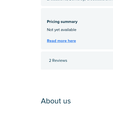
2 Reviews
About us