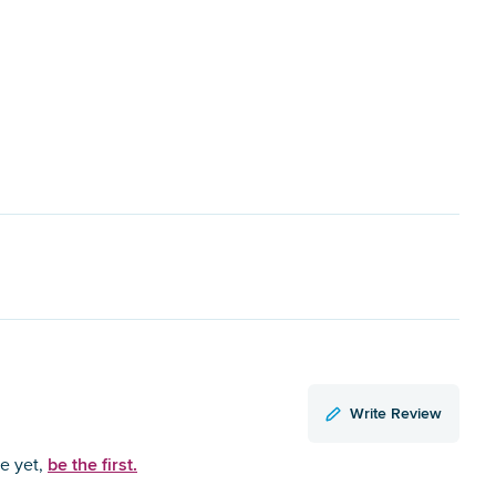
Write Review
be the first.
ce yet,