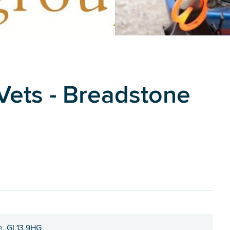
ets - Breadstone
re, GL13 9HG