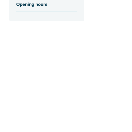
Opening hours