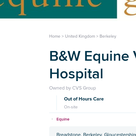
Home
>
United Kingdom
>
Berkeley
B&W Equine V
Hospital
Owned by CVS Group
Out of Hours Care
On-site
Equine
Breadstone, Berkeley, Gloucestershi