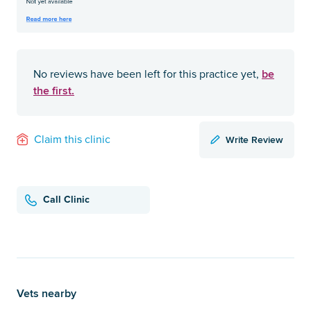
be
No reviews have been left for this practice yet,
the first.
Write Review
Claim this clinic
Call Clinic
Vets nearby