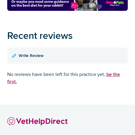
Recent reviews
Write Review
be the
No reviews have been left for this practice yet,
first.