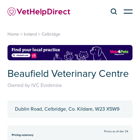
Home
>
Ireland
>
Celbridge
Beaufield Veterinary Centre
Owned by IVC Evidensia
Dublin Road, Celbridge, Co. Kildare, W23 X5W9