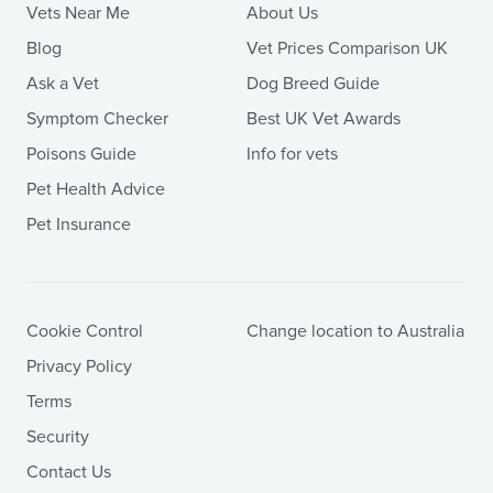
Vets Near Me
About Us
Blog
Vet Prices Comparison UK
Ask a Vet
Dog Breed Guide
Symptom Checker
Best UK Vet Awards
Poisons Guide
Info for vets
Pet Health Advice
Pet Insurance
Cookie Control
Change location to Australia
Privacy Policy
Terms
Security
Contact Us