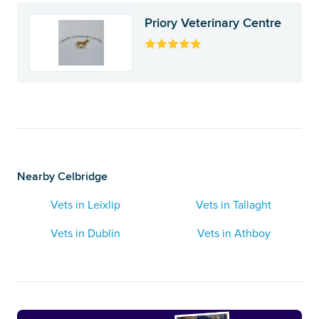
Priory Veterinary Centre
Nearby Celbridge
Vets in Leixlip
Vets in Tallaght
Vets in Dublin
Vets in Athboy