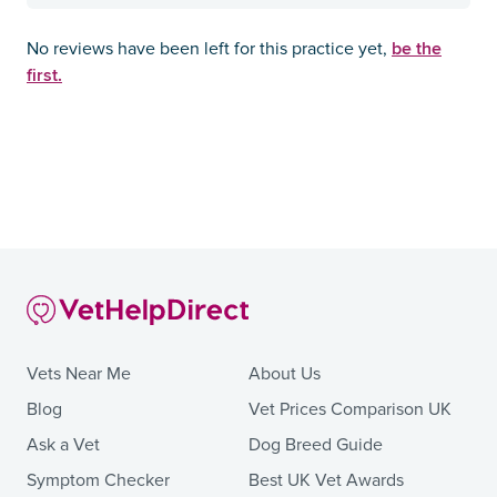
be the
No reviews have been left for this practice yet,
first.
Vets Near Me
About Us
Blog
Vet Prices Comparison UK
Ask a Vet
Dog Breed Guide
Symptom Checker
Best UK Vet Awards