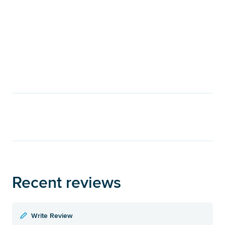
Recent reviews
Write Review