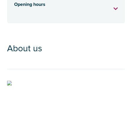
Opening hours
About us