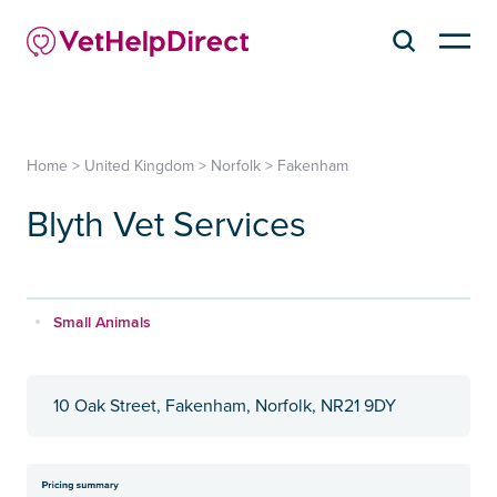
Home
>
United Kingdom
>
Norfolk
>
Fakenham
Blyth Vet Services
Small Animals
10 Oak Street, Fakenham, Norfolk, NR21 9DY