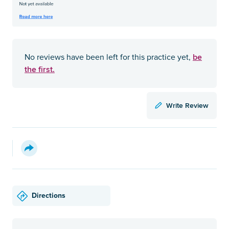
be
No reviews have been left for this practice yet,
the first.
Write Review
Directions