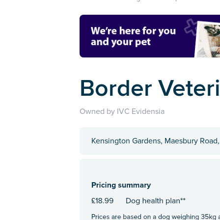
Border Veter
Owned by IVC Evidensia
Kensington Gardens, Maesbury Road,