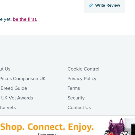
Write Review
be the first.
ce yet,
ut Us
Cookie Control
Prices Comparison UK
Privacy Policy
 Breed Guide
Terms
t UK Vet Awards
Security
 for vets
Contact Us