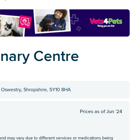
inary Centre
 Oswestry, Shropshire, SY10 8HA