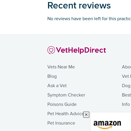
Recent reviews
No reviews have been left for this practi
Vets Near Me
Abo
Blog
Vet 
Ask a Vet
Dog
Symptom Checker
Bes
Poisons Guide
Info
Pet Health Advice
Pet Insurance