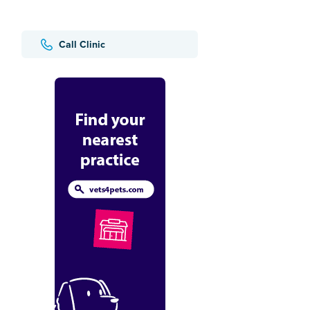
Call Clinic