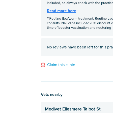
No reviews have been left for this pra
Claim this clinic
Vets nearby
Medivet Ellesmere Talbot St