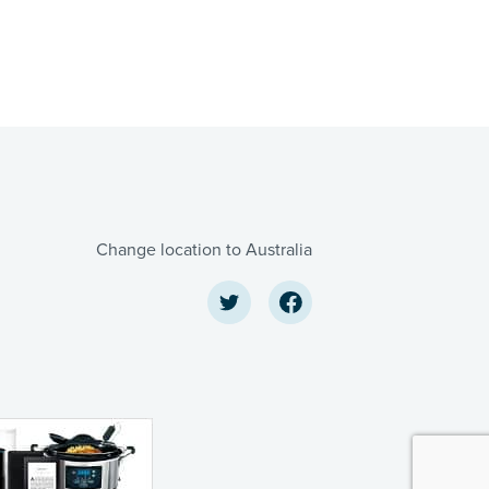
Change location to Australia