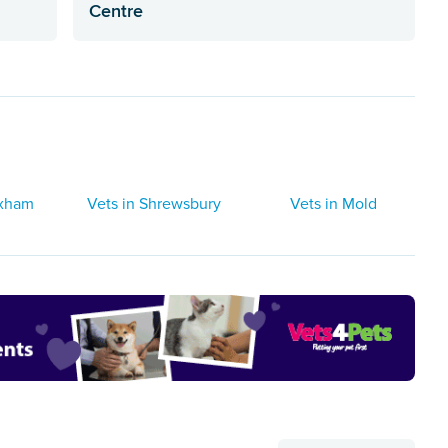
Centre
exham
Vets in Shrewsbury
Vets in Mold