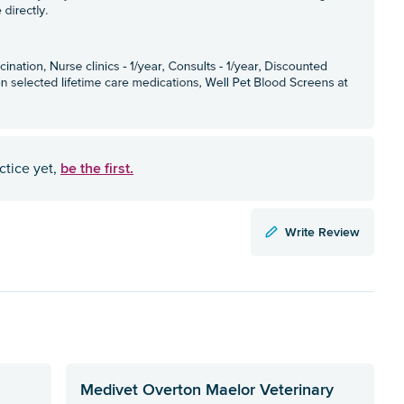
be the first.
ctice yet,
Write Review
Medivet Overton Maelor Veterinary