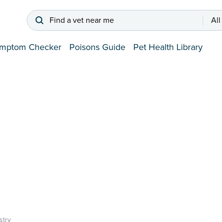
Find a vet near me
All
mptom Checker
Poisons Guide
Pet Health Library
try