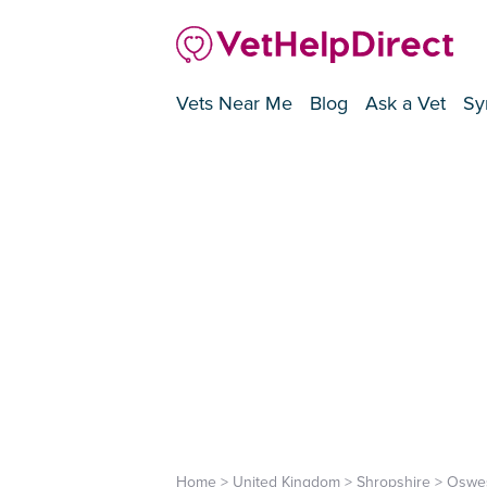
Vets Near Me
Blog
Ask a Vet
Sy
Home
>
United Kingdom
>
Shropshire
>
Oswes