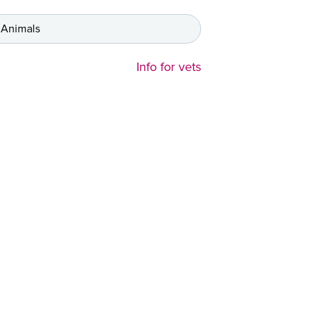
 Animals
Info for vets