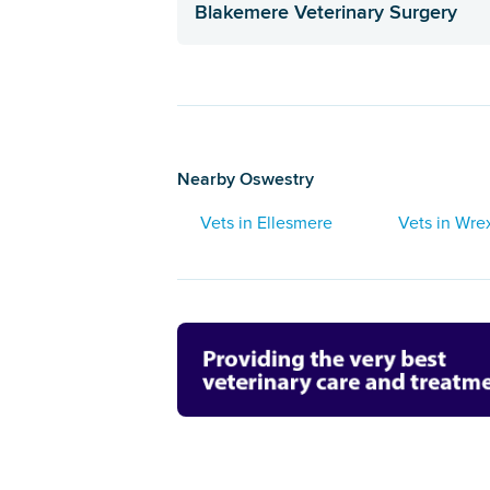
Blakemere Veterinary Surgery
Nearby Oswestry
Vets in Ellesmere
Vets in Wr