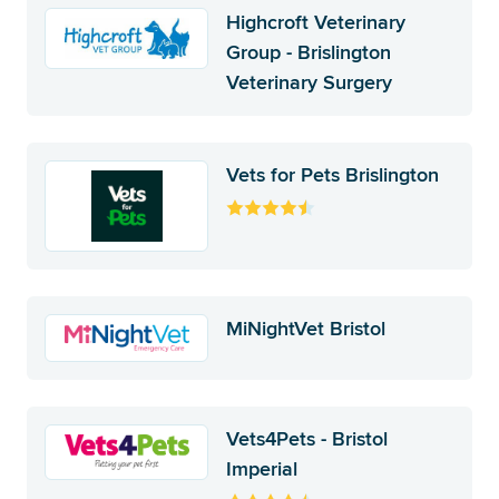
Highcroft Veterinary
Group - Brislington
Veterinary Surgery
Vets for Pets Brislington
MiNightVet Bristol
Vets4Pets - Bristol
Imperial