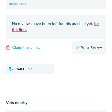
be
No reviews have been left for this practice yet,
the first.
Write Review
Claim this clinic
Call Clinic
Vets nearby