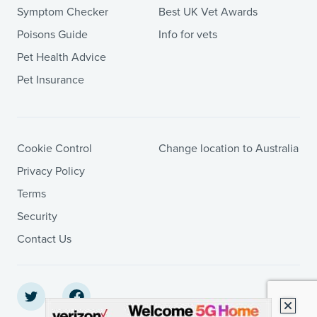
Symptom Checker
Best UK Vet Awards
Poisons Guide
Info for vets
Pet Health Advice
Pet Insurance
Cookie Control
Change location to Australia
Privacy Policy
Terms
Security
Contact Us