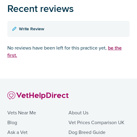
Recent reviews
Write Review
be the
No reviews have been left for this practice yet,
first.
Vets Near Me
About Us
Blog
Vet Prices Comparison UK
Ask a Vet
Dog Breed Guide