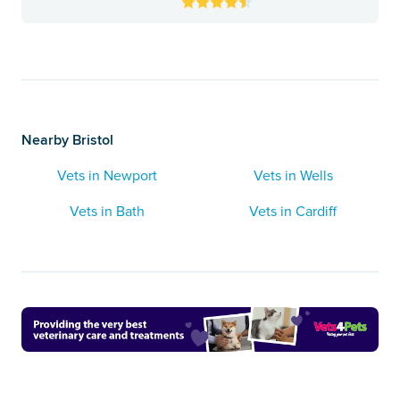
Nearby Bristol
Vets in Newport
Vets in Wells
Vets in Bath
Vets in Cardiff