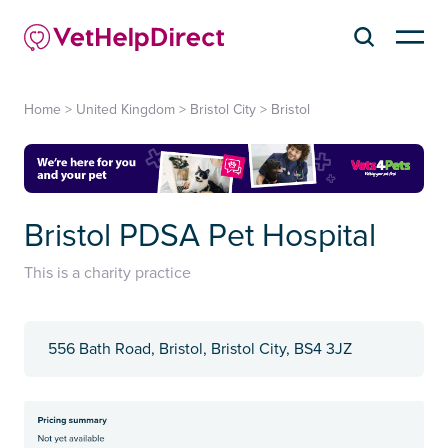
Home
>
United Kingdom
>
Bristol City
>
Bristol
Bristol PDSA Pet Hospital
This is a charity practice
556 Bath Road, Bristol, Bristol City, BS4 3JZ