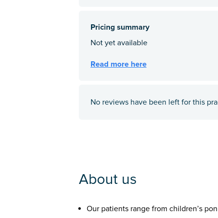
No reviews have been left for this pra
About us
Our patients range from children’s pon