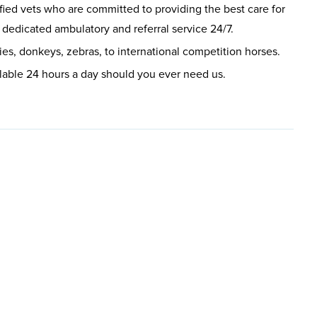
fied vets who are committed to providing the best care for
 dedicated ambulatory and referral service 24/7.
ies, donkeys, zebras, to international competition horses.
lable 24 hours a day should you ever need us.