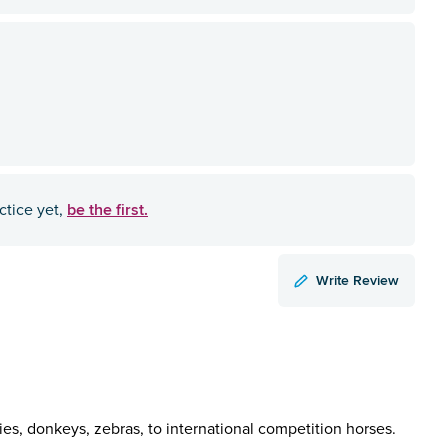
be the first.
ctice yet,
Write Review
ies, donkeys, zebras, to international competition horses.