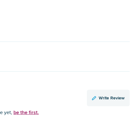
Write Review
be the first.
ce yet,