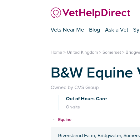
Vets Near Me
Blog
Ask a Vet
Sy
Home
>
United Kingdom
>
Somerset
>
Bridgw
B&W Equine Ve
Owned by CVS Group
Out of Hours Care
On-site
Equine
Riversbend Farm, Bridgwater, Somers