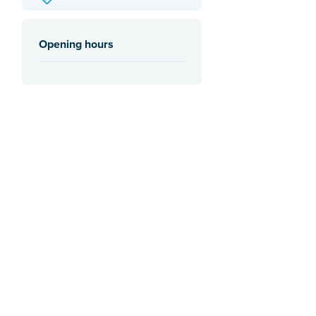
Opening hours