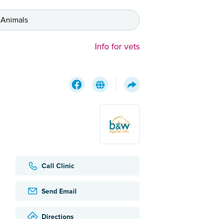
 Animals
Info for vets
Call Clinic
Send Email
Directions