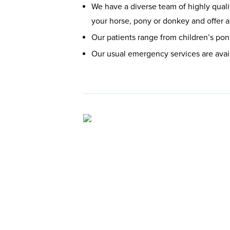
We have a diverse team of highly quali
your horse, pony or donkey and offer a
Our patients range from children’s pon
Our usual emergency services are avai