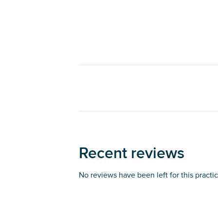
Recent reviews
No reviews have been left for this practi