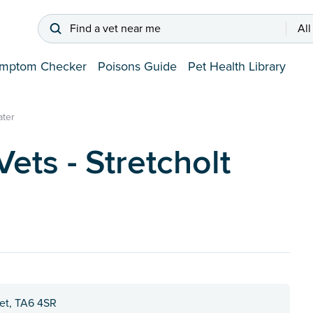
Find a vet near me
All
mptom Checker
Poisons Guide
Pet Health Library
ater
ts - Stretcholt
et, TA6 4SR