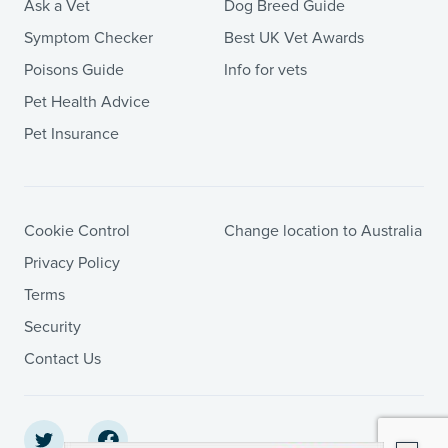
Ask a Vet
Dog Breed Guide
Symptom Checker
Best UK Vet Awards
Poisons Guide
Info for vets
Pet Health Advice
Pet Insurance
Cookie Control
Change location to Australia
Privacy Policy
Terms
Security
Contact Us