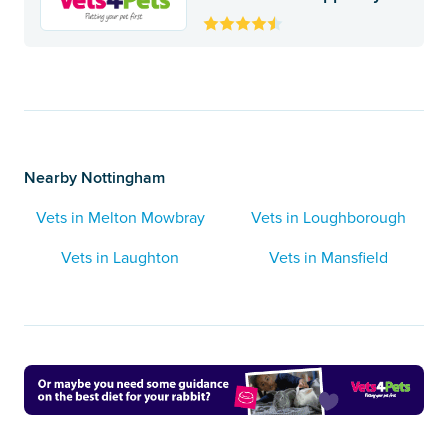
Nearby Nottingham
Vets in Melton Mowbray
Vets in Loughborough
Vets in Laughton
Vets in Mansfield