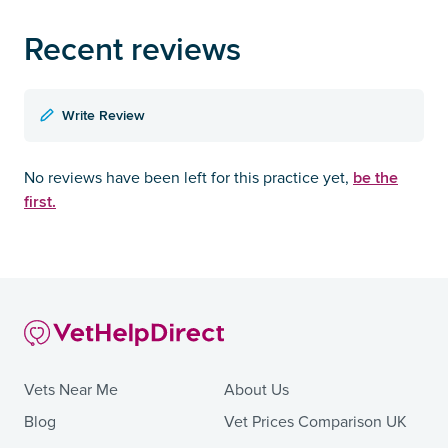
Recent reviews
Write Review
be the
No reviews have been left for this practice yet,
first.
Vets Near Me
About Us
Blog
Vet Prices Comparison UK