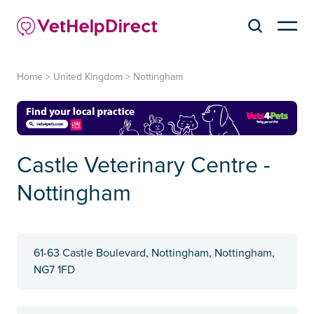
Home
>
United Kingdom
>
Nottingham
Castle Veterinary Centre -
Nottingham
61-63 Castle Boulevard, Nottingham, Nottingham,
NG7 1FD