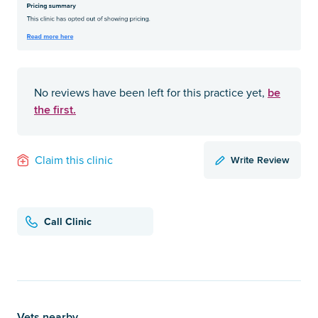
be
No reviews have been left for this practice yet,
the first.
Write Review
Claim this clinic
Call Clinic
Vets nearby