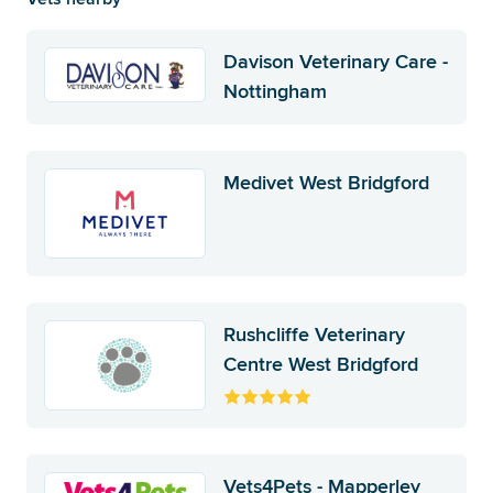
Davison Veterinary Care -
Nottingham
Medivet West Bridgford
Rushcliffe Veterinary
Centre West Bridgford
Vets4Pets - Mapperley