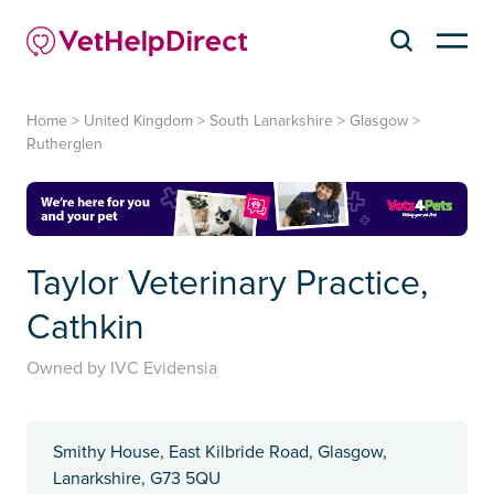
Home
>
United Kingdom
>
South Lanarkshire
>
Glasgow
>
Rutherglen
Taylor Veterinary Practice,
Cathkin
Owned by IVC Evidensia
Smithy House, East Kilbride Road, Glasgow,
Lanarkshire, G73 5QU