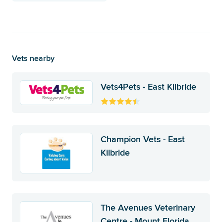
Vets nearby
Vets4Pets - East Kilbride
Champion Vets - East
Kilbride
The Avenues Veterinary
Centre - Mount Florida