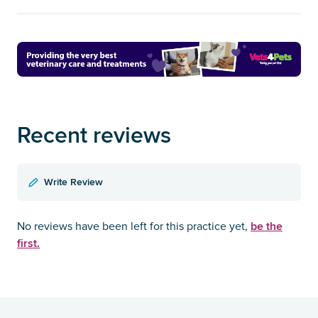
Recent reviews
Write Review
be the
No reviews have been left for this practice yet,
first.