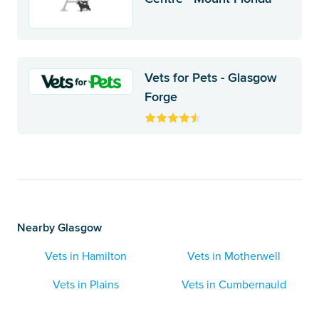
Vets for Pets - Glasgow
Forge
Nearby Glasgow
Vets in Hamilton
Vets in Motherwell
Vets in Plains
Vets in Cumbernauld