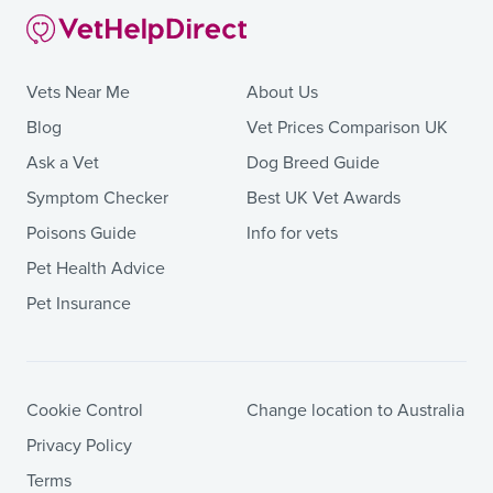
Vets Near Me
About Us
Blog
Vet Prices Comparison UK
Ask a Vet
Dog Breed Guide
Symptom Checker
Best UK Vet Awards
Poisons Guide
Info for vets
Pet Health Advice
Pet Insurance
Cookie Control
Change location to Australia
Privacy Policy
Terms