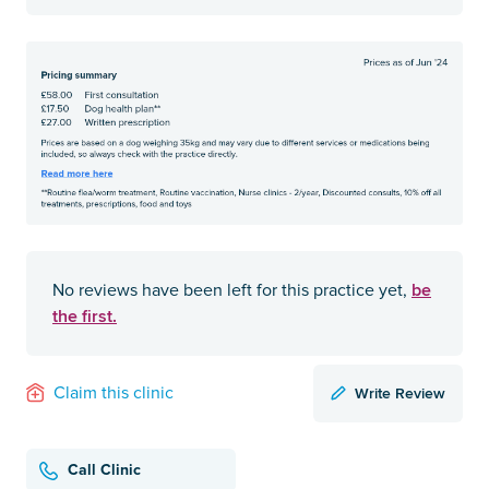
be
No reviews have been left for this practice yet,
the first.
Write Review
Claim this clinic
Call Clinic