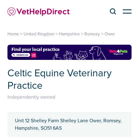
Home
>
United Kingdom
>
Hampshire
>
Romsey
>
Ower
Celtic Equine Veterinary
Practice
Independently owned
Unit 12 Shelley Farm Shelley Lane Ower, Romsey,
Hampshire, SO51 6AS