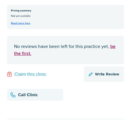
be
No reviews have been left for this practice yet,
the first.
Write Review
Claim this clinic
Call Clinic