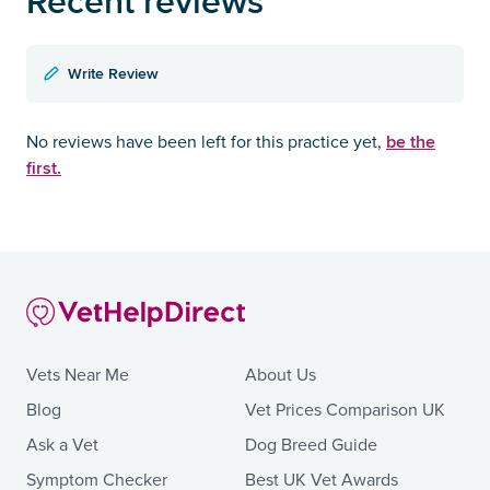
Recent reviews
Write Review
be the
No reviews have been left for this practice yet,
first.
Vets Near Me
About Us
Blog
Vet Prices Comparison UK
Ask a Vet
Dog Breed Guide
Symptom Checker
Best UK Vet Awards