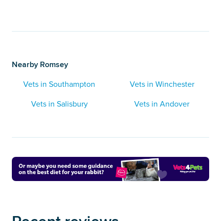
Nearby Romsey
Vets in Southampton
Vets in Winchester
Vets in Salisbury
Vets in Andover