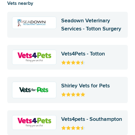
Vets nearby
Seadown Veterinary
Services - Totton Surgery
Vets4Pets - Totton
Shirley Vets for Pets
Vets4pets - Southampton