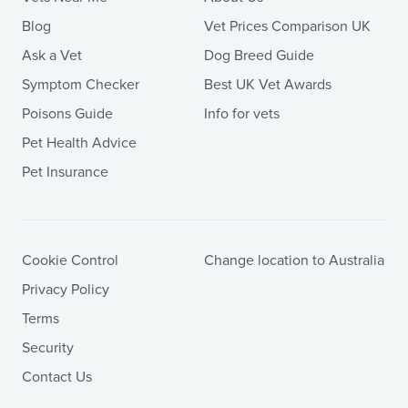
Blog
Vet Prices Comparison UK
Ask a Vet
Dog Breed Guide
Symptom Checker
Best UK Vet Awards
Poisons Guide
Info for vets
Pet Health Advice
Pet Insurance
Cookie Control
Change location to Australia
Privacy Policy
Terms
Security
Contact Us