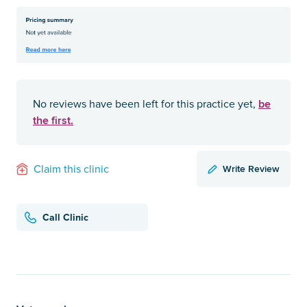
be
No reviews have been left for this practice yet,
the first.
Write Review
Claim this clinic
Call Clinic