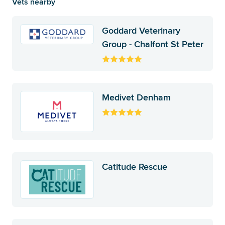
Vets nearby
Goddard Veterinary
Group - Chalfont St Peter
Medivet Denham
Catitude Rescue