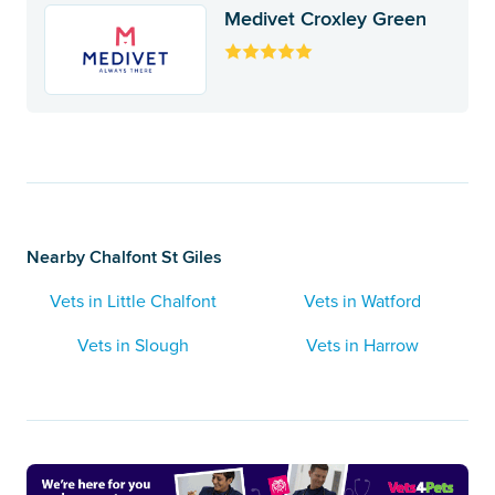
Medivet Croxley Green
Nearby Chalfont St Giles
Vets in Little Chalfont
Vets in Watford
Vets in Slough
Vets in Harrow