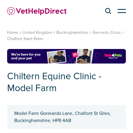
Home
>
United Kingdom
>
Buckinghamshire
>
Gerrards Cross
>
Chalfont Saint Peter
Chiltern Equine Clinic -
Model Farm
Model Farm Gorelands Lane, Chalfont St Giles,
Buckinghamshire, HP8 4AB