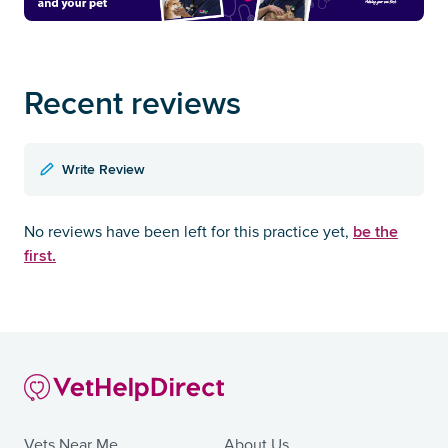
Recent reviews
Write Review
be the
No reviews have been left for this practice yet,
first.
Vets Near Me
About Us