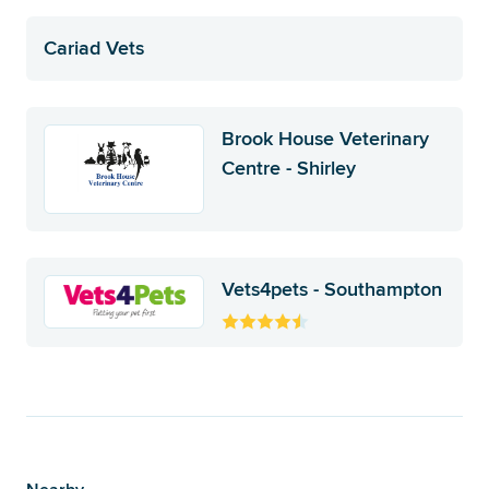
Cariad Vets
Brook House Veterinary
Centre - Shirley
Vets4pets - Southampton