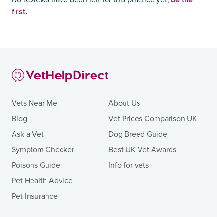
No reviews have been left for this practice yet,
first.
Vets Near Me
About Us
Blog
Vet Prices Comparison UK
Ask a Vet
Dog Breed Guide
Symptom Checker
Best UK Vet Awards
Poisons Guide
Info for vets
Pet Health Advice
Pet Insurance