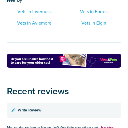
Nearby
Vets in Inverness
Vets in Forres
Vets in Aviemore
Vets in Elgin
Recent reviews
Write Review
be the