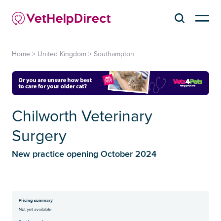
Home
>
United Kingdom
>
Southampton
Chilworth Veterinary
Surgery
New practice opening October 2024