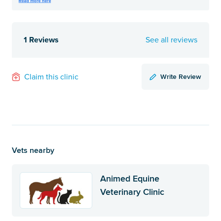
1 Reviews
See all reviews
Write Review
Claim this clinic
Vets nearby
Animed Equine
Veterinary Clinic