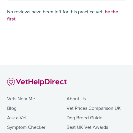
be the
No reviews have been left for this practice yet,
first.
Vets Near Me
About Us
Blog
Vet Prices Comparison UK
Ask a Vet
Dog Breed Guide
Symptom Checker
Best UK Vet Awards