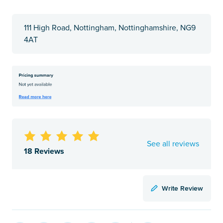
111 High Road, Nottingham, Nottinghamshire, NG9
4AT
See all reviews
18 Reviews
Write Review