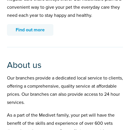
convenient way to give your pet the everyday care they
need each year to stay happy and healthy.
Find out more
About us
Our branches provide a dedicated local service to clients,
offering a comprehensive, quality service at affordable
prices. Our branches can also provide access to 24 hour
services.
As a part of the Medivet family, your pet will have the
benefit of the skills and experience of over 600 vets