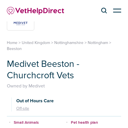
Home
>
United Kingdom
>
Nottinghamshire
>
Nottingham
>
Beeston
Medivet Beeston -
Churchcroft Vets
Owned by Medivet
Out of Hours Care
Off-site
Small Animals
Pet health plan