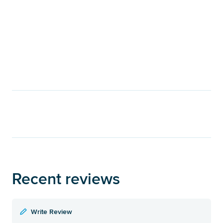
Recent reviews
Write Review