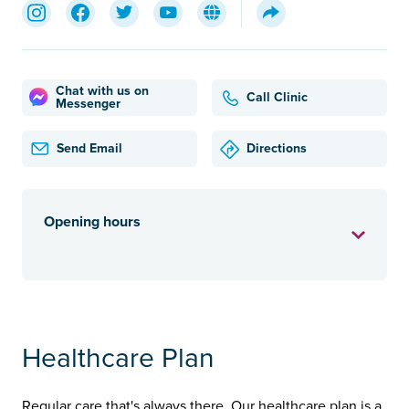
Chat with us on
Call Clinic
Messenger
Send Email
Directions
Opening hours
Healthcare Plan
Regular care that's always there. Our healthcare plan is a