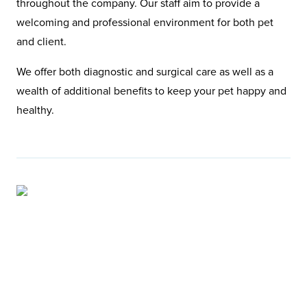
throughout the company. Our staff aim to provide a
welcoming and professional environment for both pet
and client.
We offer both diagnostic and surgical care as well as a
wealth of additional benefits to keep your pet happy and
healthy.