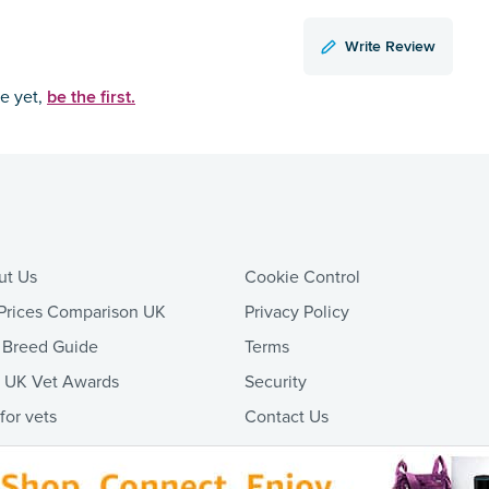
Write Review
be the first.
ce yet,
ut Us
Cookie Control
Prices Comparison UK
Privacy Policy
 Breed Guide
Terms
t UK Vet Awards
Security
 for vets
Contact Us