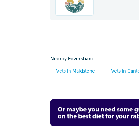
Nearby Faversham
Vets in Maidstone
Vets in Cant