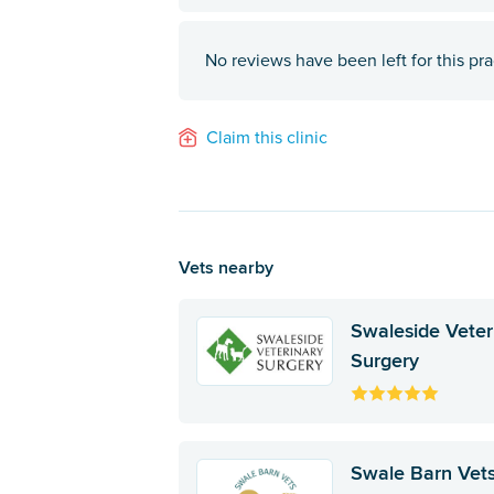
No reviews have been left for this pra
Claim this clinic
Vets nearby
Swaleside Veter
Surgery
Swale Barn Vet