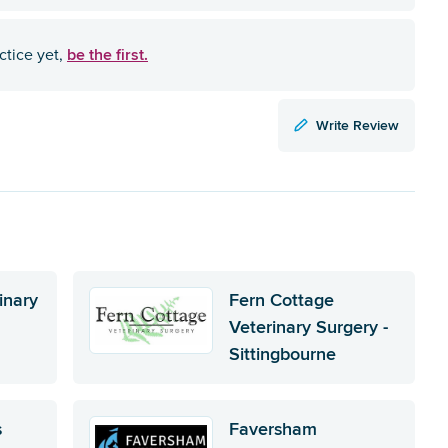
be the first.
ctice yet,
Write Review
inary
Fern Cottage
Veterinary Surgery -
Sittingbourne
s
Faversham