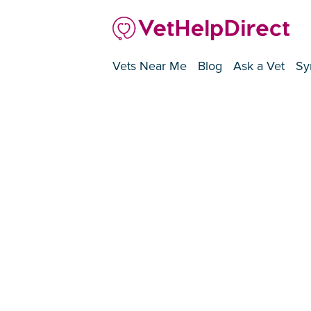
Vets Near Me
Blog
Ask a Vet
Sy