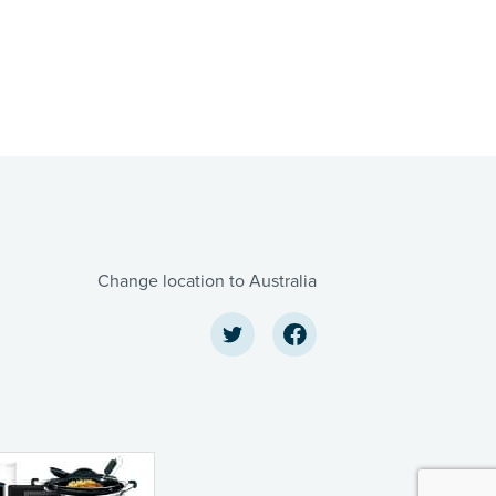
Change location to Australia