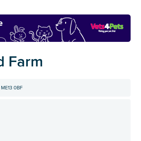
d Farm
, ME13 0BF