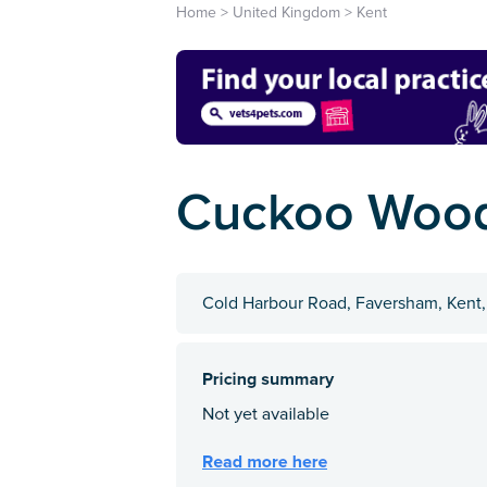
Home
>
United Kingdom
>
Kent
Cuckoo Woo
Cold Harbour Road, Faversham, Kent