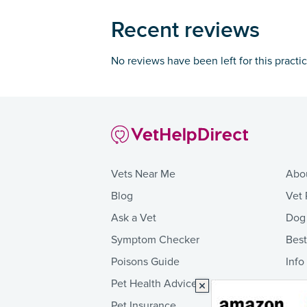
Recent reviews
No reviews have been left for this practi
Vets Near Me
Abo
Blog
Vet 
Ask a Vet
Dog
Symptom Checker
Bes
Poisons Guide
Info
Pet Health Advice
Pet Insurance