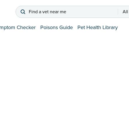
Find a vet near me
All
mptom Checker
Poisons Guide
Pet Health Library