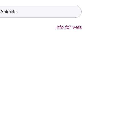
 Animals
Info for vets