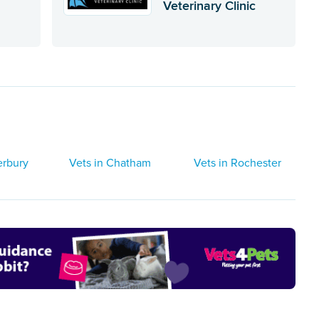
Veterinary Clinic
erbury
Vets in Chatham
Vets in Rochester