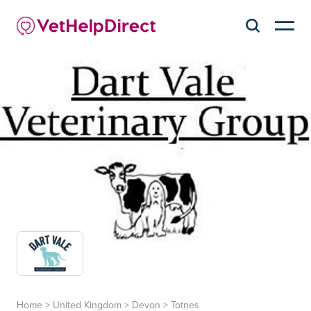
Home
>
United Kingdom
>
Devon
>
Totnes