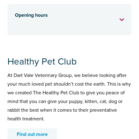
Opening hours
Healthy Pet Club
At Dart Vale Veterinary Group, we believe looking after
your much loved pet shouldn’t cost the earth. This is why
we created The Healthy Pet Club to give you peace of
mind that you can give your puppy, kitten, cat, dog or
rabbit the best when it comes to their preventative
health treatment.
Find out more