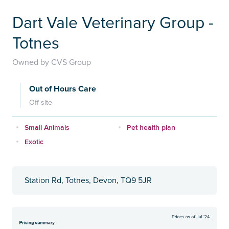
Dart Vale Veterinary Group -
Totnes
Owned by CVS Group
Out of Hours Care
Off-site
Small Animals
Pet health plan
Exotic
Station Rd, Totnes, Devon, TQ9 5JR