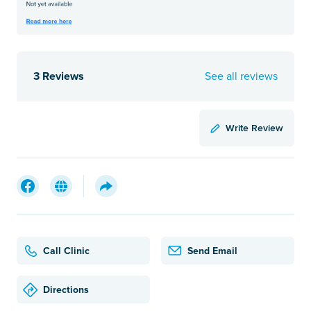
3 Reviews
See all reviews
Write Review
Call Clinic
Send Email
Directions