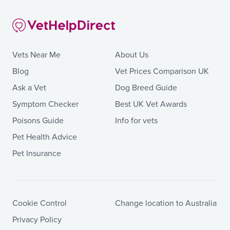
Vets Near Me
About Us
Blog
Vet Prices Comparison UK
Ask a Vet
Dog Breed Guide
Symptom Checker
Best UK Vet Awards
Poisons Guide
Info for vets
Pet Health Advice
Pet Insurance
Cookie Control
Change location to Australia
Privacy Policy