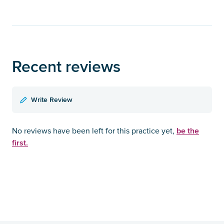
Recent reviews
Write Review
be the
No reviews have been left for this practice yet,
first.