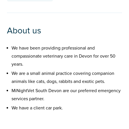
About us
We have been providing professional and
compassionate veterinary care in Devon for over 50
years.
We are a small animal practice covering companion
animals like cats, dogs, rabbits and exotic pets.
MiNightVet South Devon are our preferred emergency
services partner.
We have a client car park.