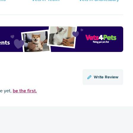
Write Review
be the first.
ce yet,