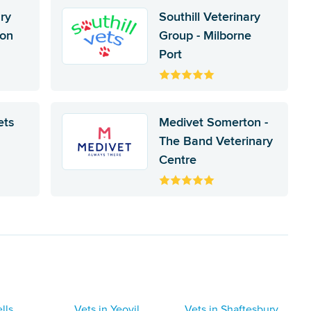
ary
Southill Veterinary
ton
Group - Milborne
Port
ets
Medivet Somerton -
The Band Veterinary
Centre
lls
Vets in Yeovil
Vets in Shaftesbury