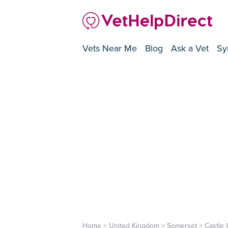
Vets Near Me
Blog
Ask a Vet
Sy
Home
>
United Kingdom
>
Somerset
>
Castle 