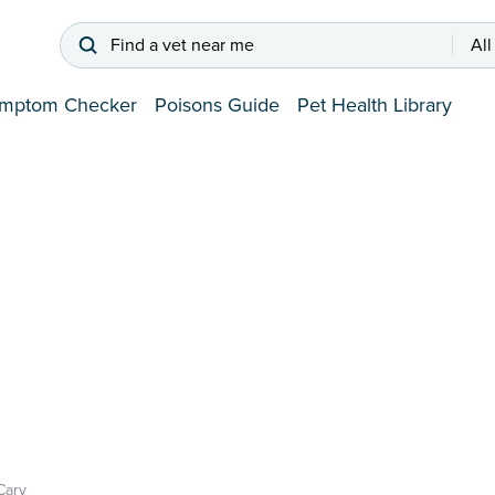
Find a vet near me
All
mptom Checker
Poisons Guide
Pet Health Library
Cary