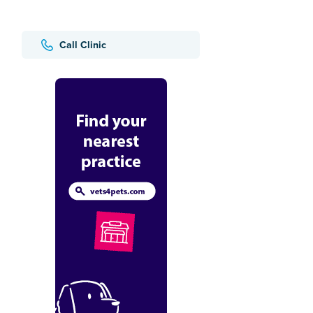
Call Clinic