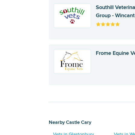
Southill Veterin
Group - Wincan
Frome Equine V
Nearby Castle Cary
Vets in Glastonbury
Vets in We