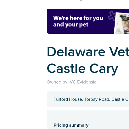
Delaware Vet
Castle Cary
Owned by IVC Evidensia
Fulford House, Torbay Road, Castle 