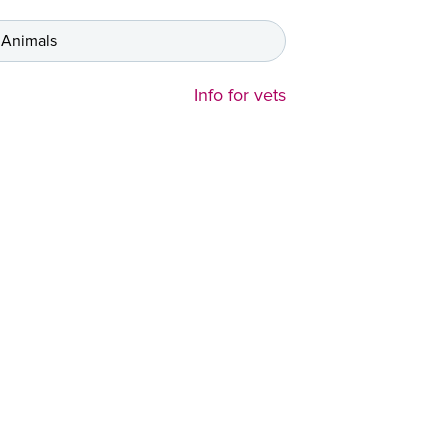
 Animals
Info for vets