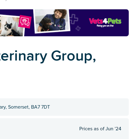
erinary Group,
Cary, Somerset, BA7 7DT