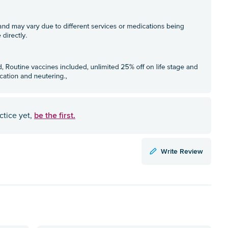
be the first.
ctice yet,
Write Review