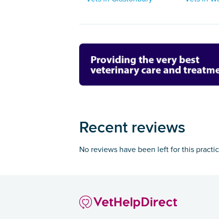
Recent reviews
No reviews have been left for this practi