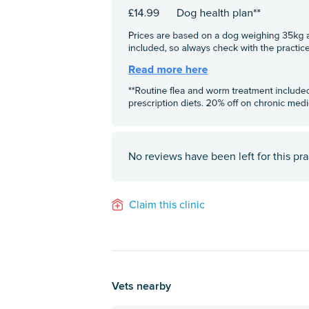
No reviews have been left for this pra
Claim this clinic
Vets nearby