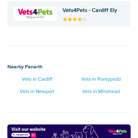
Vets4Pets - Cardiff Ely
Nearby Penarth
Vets in Cardiff
Vets in Pontypridd
Vets in Newport
Vets in Minehead