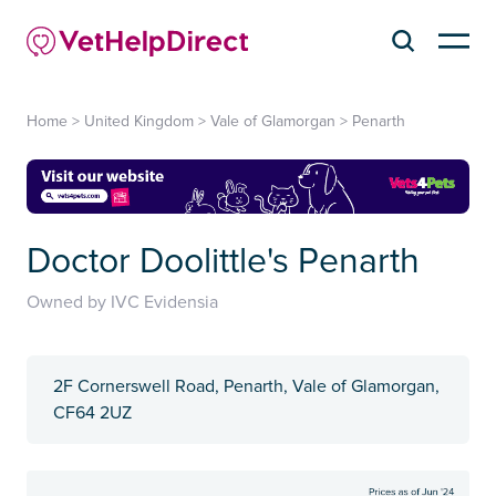
Home
>
United Kingdom
>
Vale of Glamorgan
>
Penarth
Doctor Doolittle's Penarth
Owned by IVC Evidensia
2F Cornerswell Road, Penarth, Vale of Glamorgan,
CF64 2UZ