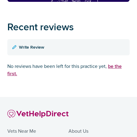
Recent reviews
Write Review
be the
No reviews have been left for this practice yet,
first.
Vets Near Me
About Us