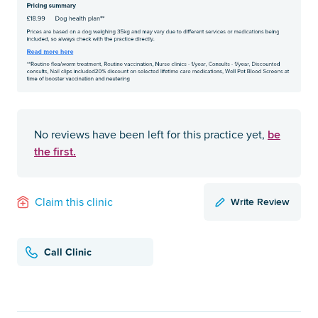
be
No reviews have been left for this practice yet,
the first.
Write Review
Claim this clinic
Call Clinic