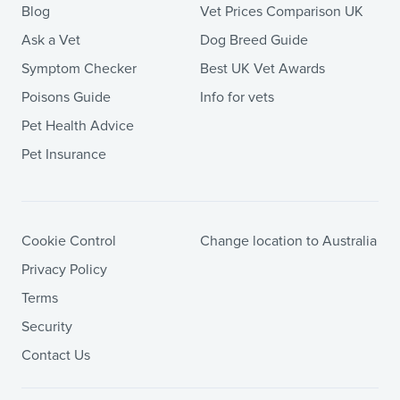
Blog
Vet Prices Comparison UK
Ask a Vet
Dog Breed Guide
Symptom Checker
Best UK Vet Awards
Poisons Guide
Info for vets
Pet Health Advice
Pet Insurance
Cookie Control
Change location to Australia
Privacy Policy
Terms
Security
Contact Us