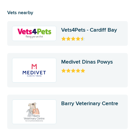
Vets nearby
Vets4Pets - Cardiff Bay
Medivet Dinas Powys
Barry Veterinary Centre