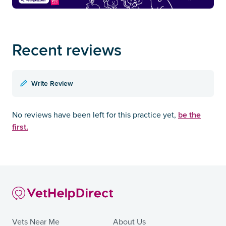
Recent reviews
Write Review
be the
No reviews have been left for this practice yet,
first.
Vets Near Me
About Us