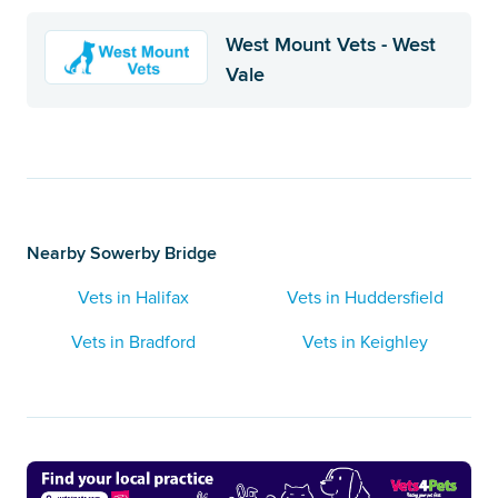
West Mount Vets - West
Vale
Nearby Sowerby Bridge
Vets in Halifax
Vets in Huddersfield
Vets in Bradford
Vets in Keighley