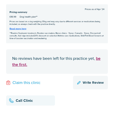
be
No reviews have been left for this practice yet,
the first.
Write Review
Claim this clinic
Call Clinic