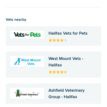
Vets nearby
Halifax Vets for Pets
West Mount Vets -
Halifax
Ashfield Veterinary
Group - Halifax