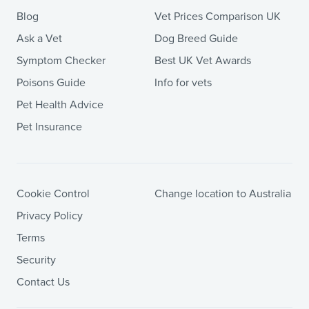
Blog
Vet Prices Comparison UK
Ask a Vet
Dog Breed Guide
Symptom Checker
Best UK Vet Awards
Poisons Guide
Info for vets
Pet Health Advice
Pet Insurance
Cookie Control
Change location to Australia
Privacy Policy
Terms
Security
Contact Us