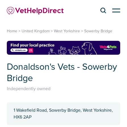
Home
>
United Kingdom
>
West Yorkshire
>
Sowerby Bridge
Donaldson's Vets - Sowerby
Bridge
Independently owned
1 Wakefield Road, Sowerby Bridge, West Yorkshire,
HX6 2AP