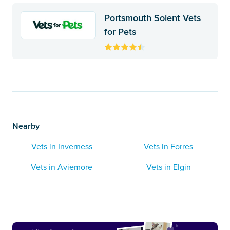
Portsmouth Solent Vets
for Pets
Nearby
Vets in Inverness
Vets in Forres
Vets in Aviemore
Vets in Elgin