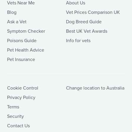
Vets Near Me
About Us
Blog
Vet Prices Comparison UK
Ask a Vet
Dog Breed Guide
Symptom Checker
Best UK Vet Awards
Poisons Guide
Info for vets
Pet Health Advice
Pet Insurance
Cookie Control
Change location to Australia
Privacy Policy
Terms
Security
Contact Us