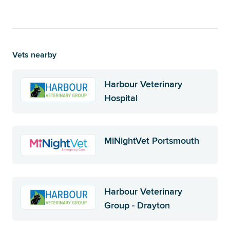
Vets nearby
Harbour Veterinary
Hospital
MiNightVet Portsmouth
Harbour Veterinary
Group - Drayton