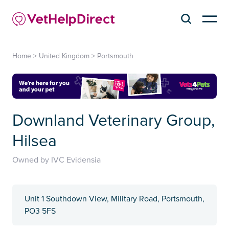
Home
>
United Kingdom
>
Portsmouth
Downland Veterinary Group,
Hilsea
Owned by IVC Evidensia
Unit 1 Southdown View, Military Road, Portsmouth,
PO3 5FS