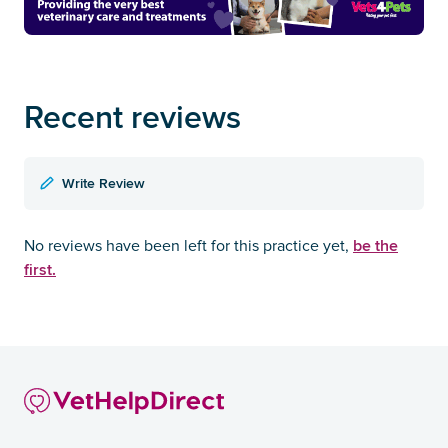
Recent reviews
Write Review
be the
No reviews have been left for this practice yet,
first.