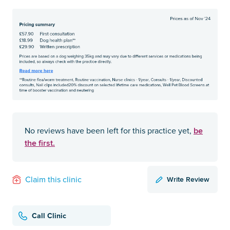
be
No reviews have been left for this practice yet,
the first.
Write Review
Claim this clinic
Call Clinic