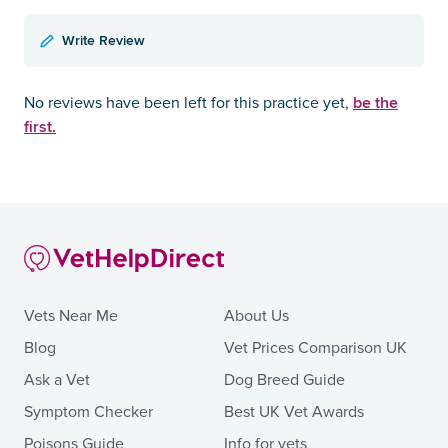
Write Review
be the
No reviews have been left for this practice yet,
first.
Vets Near Me
About Us
Blog
Vet Prices Comparison UK
Ask a Vet
Dog Breed Guide
Symptom Checker
Best UK Vet Awards
Poisons Guide
Info for vets