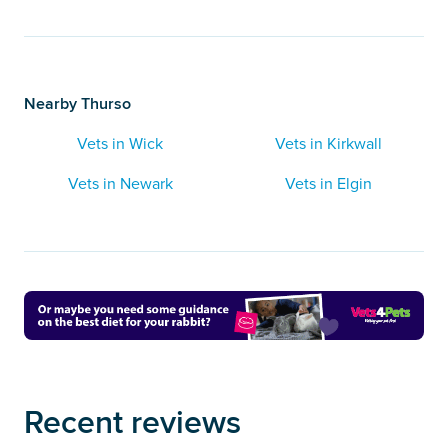
Nearby Thurso
Vets in Wick
Vets in Kirkwall
Vets in Newark
Vets in Elgin
Recent reviews