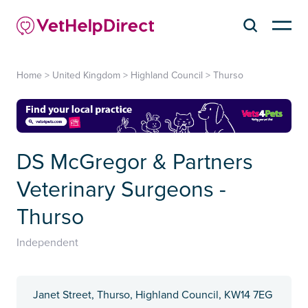
Home
>
United Kingdom
>
Highland Council
>
Thurso
DS McGregor & Partners
Veterinary Surgeons -
Thurso
Independent
Janet Street, Thurso, Highland Council, KW14 7EG