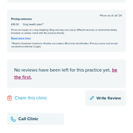
be
No reviews have been left for this practice yet,
the first.
Write Review
Claim this clinic
Call Clinic