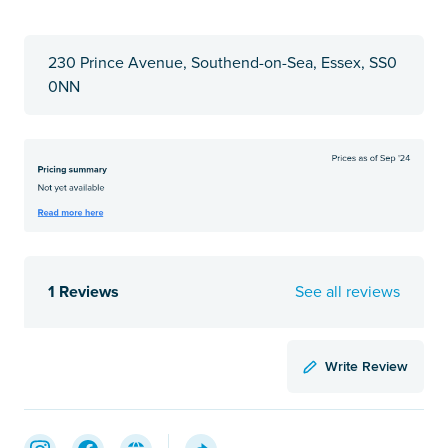
230 Prince Avenue, Southend-on-Sea, Essex, SS0
0NN
1 Reviews
See all reviews
Write Review