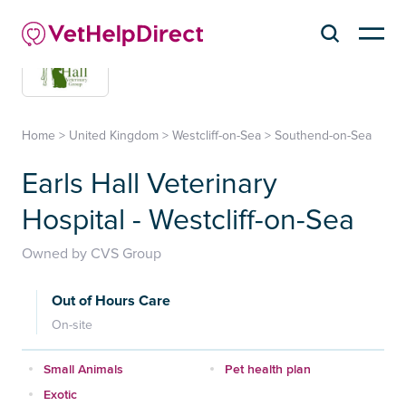
Home
>
United Kingdom
>
Westcliff-on-Sea
>
Southend-on-Sea
Earls Hall Veterinary
Hospital - Westcliff-on-Sea
Owned by CVS Group
Out of Hours Care
On-site
Small Animals
Pet health plan
Exotic