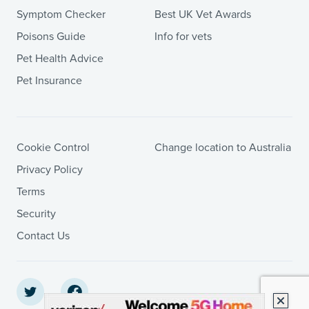
Symptom Checker
Best UK Vet Awards
Poisons Guide
Info for vets
Pet Health Advice
Pet Insurance
Cookie Control
Change location to Australia
Privacy Policy
Terms
Security
Contact Us