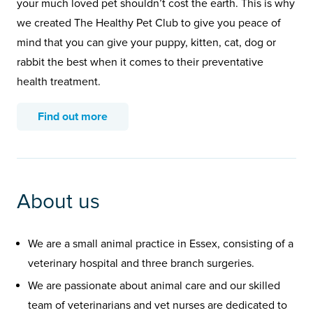
your much loved pet shouldn’t cost the earth. This is why
we created The Healthy Pet Club to give you peace of
mind that you can give your puppy, kitten, cat, dog or
rabbit the best when it comes to their preventative
health treatment.
Find out more
About us
We are a small animal practice in Essex, consisting of a
veterinary hospital and three branch surgeries.
We are passionate about animal care and our skilled
team of veterinarians and vet nurses are dedicated to