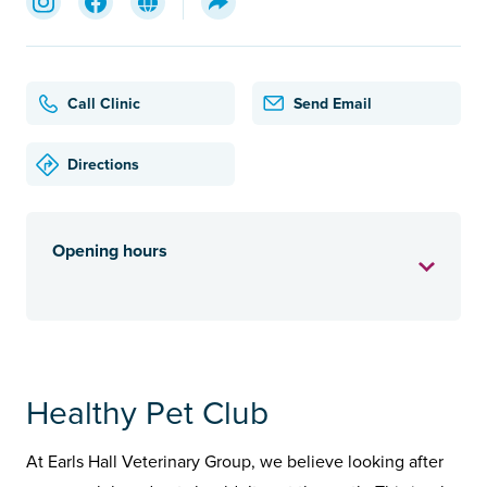
Call Clinic
Send Email
Directions
Opening hours
Healthy Pet Club
At Earls Hall Veterinary Group, we believe looking after