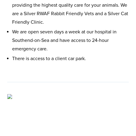
providing the highest quality care for your animals. We
are a Silver RWAF Rabbit Friendly Vets and a Silver Cat
Friendly Clinic.
We are open seven days a week at our hospital in
Southend-on-Sea and have access to 24-hour
emergency care.
There is access to a client car park.