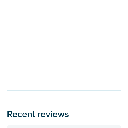
Recent reviews