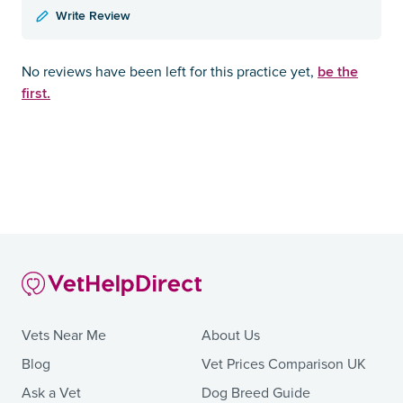
Write Review
be the
No reviews have been left for this practice yet,
first.
Vets Near Me
About Us
Blog
Vet Prices Comparison UK
Ask a Vet
Dog Breed Guide