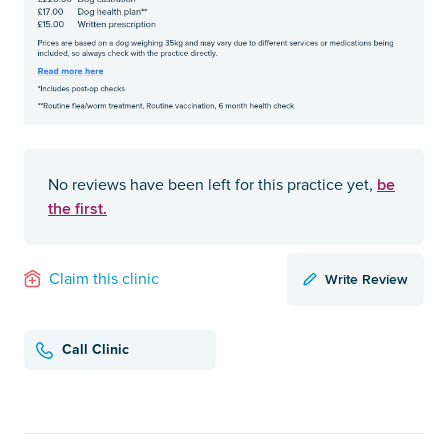
be
No reviews have been left for this practice yet,
the first.
Write Review
Claim this clinic
Call Clinic