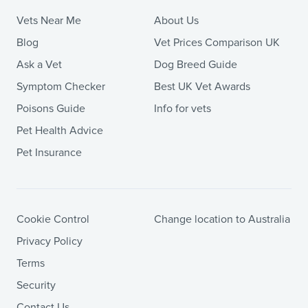
Vets Near Me
About Us
Blog
Vet Prices Comparison UK
Ask a Vet
Dog Breed Guide
Symptom Checker
Best UK Vet Awards
Poisons Guide
Info for vets
Pet Health Advice
Pet Insurance
Cookie Control
Change location to Australia
Privacy Policy
Terms
Security
Contact Us