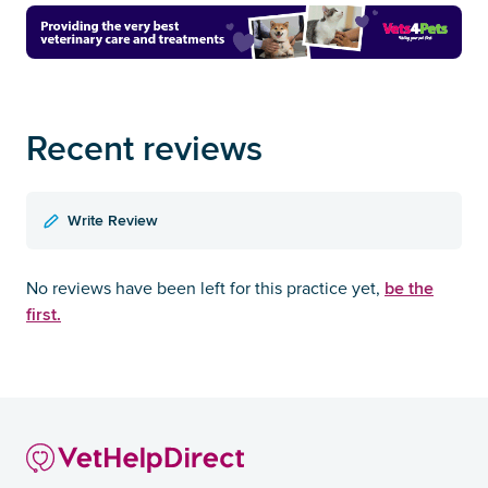
Recent reviews
Write Review
be the
No reviews have been left for this practice yet,
first.