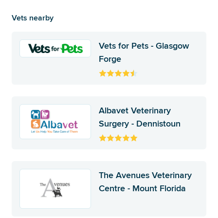
Vets nearby
Vets for Pets - Glasgow
Forge
Albavet Veterinary
Surgery - Dennistoun
The Avenues Veterinary
Centre - Mount Florida