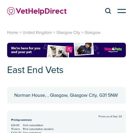
Home
>
United Kingdom
>
Glasgow City
>
Glasgow
East End Vets
Norman House, , Glasgow, Glasgow City, G31 5NW