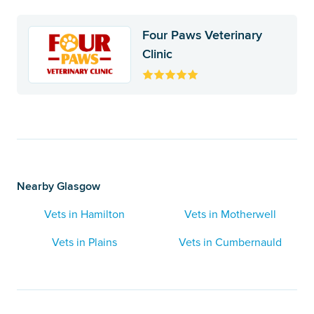
Four Paws Veterinary
Clinic
Nearby Glasgow
Vets in Hamilton
Vets in Motherwell
Vets in Plains
Vets in Cumbernauld