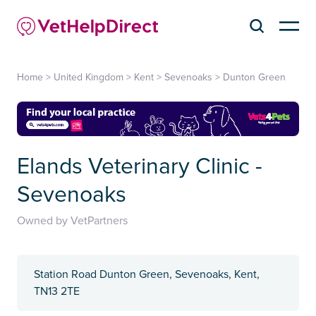
Home
>
United Kingdom
>
Kent
>
Sevenoaks
>
Dunton Green
Elands Veterinary Clinic -
Sevenoaks
Owned by VetPartners
Station Road Dunton Green, Sevenoaks, Kent,
TN13 2TE