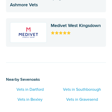
Ashmore Vets
Medivet West Kingsdown
Nearby Sevenoaks
Vets in Dartford
Vets in Southborough
Vets in Bexley
Vets in Gravesend