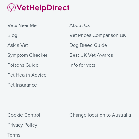
Vets Near Me
About Us
Blog
Vet Prices Comparison UK
Ask a Vet
Dog Breed Guide
Symptom Checker
Best UK Vet Awards
Poisons Guide
Info for vets
Pet Health Advice
Pet Insurance
Cookie Control
Change location to Australia
Privacy Policy
Terms