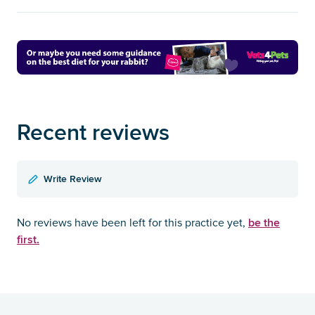
Recent reviews
Write Review
be the
No reviews have been left for this practice yet,
first.