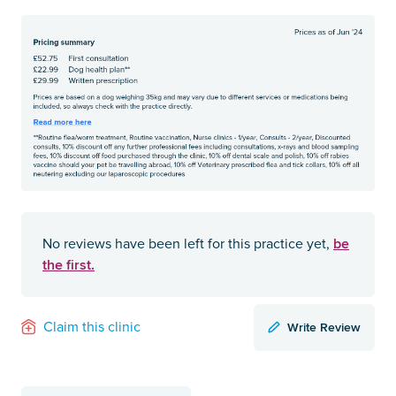
be
No reviews have been left for this practice yet,
the first.
Write Review
Claim this clinic