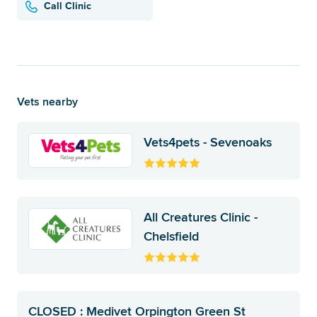
Call Clinic
Vets nearby
Vets4pets - Sevenoaks
All Creatures Clinic -
Chelsfield
CLOSED : Medivet Orpington Green St