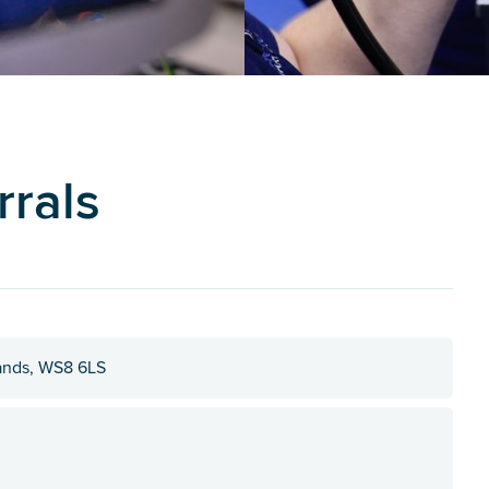
rrals
lands, WS8 6LS