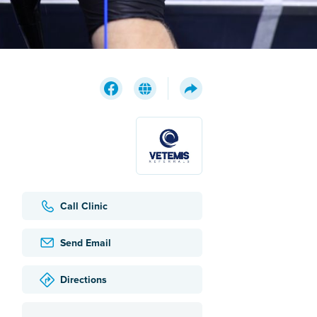
Call Clinic
Send Email
Directions