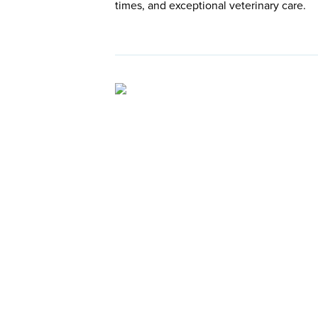
times, and exceptional veterinary care.