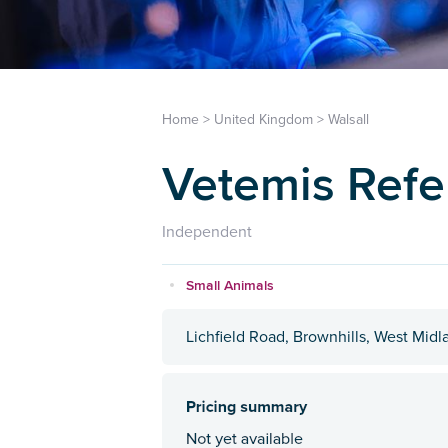
Home
>
United Kingdom
>
Walsall
Vetemis Refe
Independent
Small Animals
Lichfield Road, Brownhills, West Mid