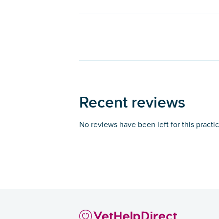
Recent reviews
No reviews have been left for this practi