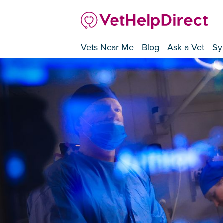
Vets Near Me
Blog
Ask a Vet
Sy