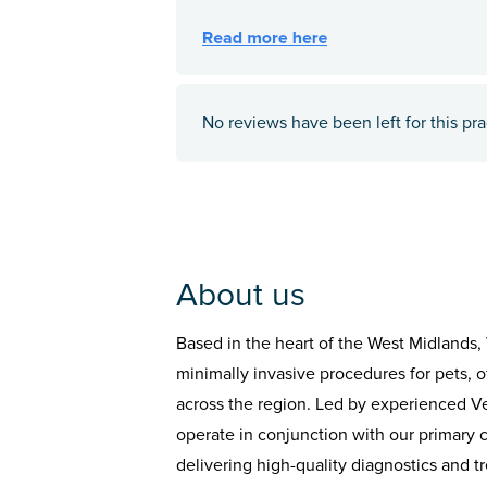
No reviews have been left for this pra
About us
Based in the heart of the West Midland
minimally invasive procedures for pets, of
across the region. Led by experienced Vete
operate in conjunction with our primary 
delivering high-quality diagnostics and t