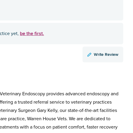
be the first.
ctice yet,
Write Review
s, Veterinary Endoscopy provides advanced endoscopy and
fering a trusted referral service to veterinary practices
rinary Surgeon Gary Kelly, our state-of-the-art facilities
care practice, Warren House Vets. We are dedicated to
reatments with a focus on patient comfort, faster recovery