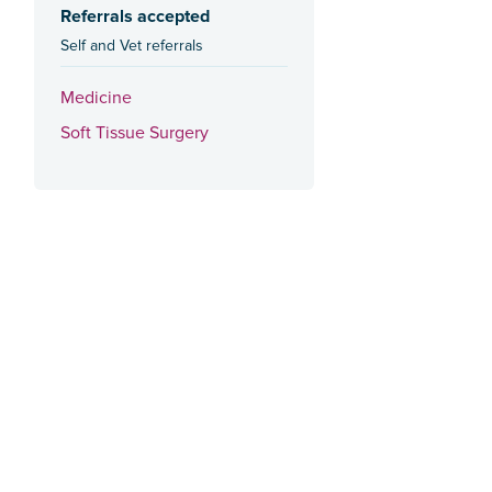
Referrals accepted
Self and Vet referrals
Medicine
Soft Tissue Surgery