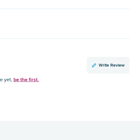
Write Review
be the first.
ce yet,