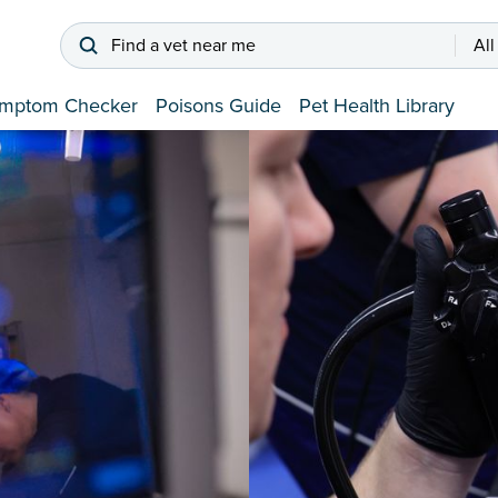
Find a vet near me
All
mptom Checker
Poisons Guide
Pet Health Library