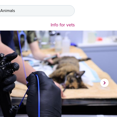
 Animals
Info for vets