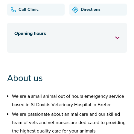
Call Clinic
Directions
Opening hours
About us
We are a small animal out of hours emergency service
based in St Davids Veterinary Hospital in Exeter.
We are passionate about animal care and our skilled
team of vets and vet nurses are dedicated to providing
the highest quality care for your animals.