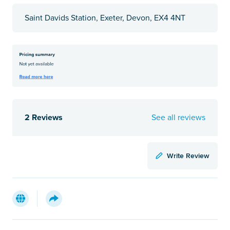
Saint Davids Station, Exeter, Devon, EX4 4NT
2 Reviews
See all reviews
Write Review