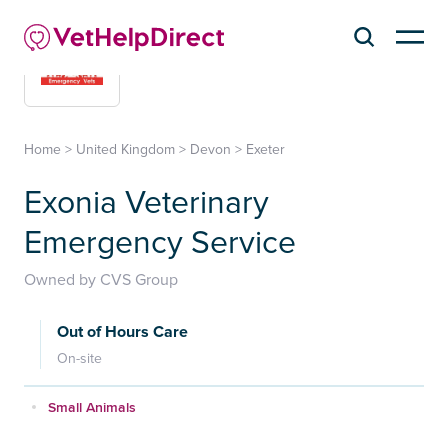
Home
>
United Kingdom
>
Devon
>
Exeter
Exonia Veterinary
Emergency Service
Owned by CVS Group
Out of Hours Care
On-site
Small Animals