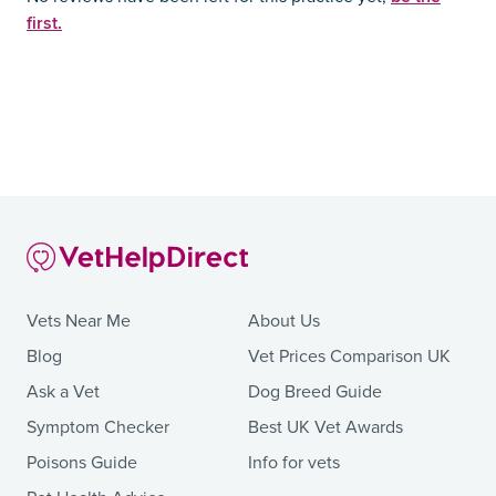
first.
Vets Near Me
About Us
Blog
Vet Prices Comparison UK
Ask a Vet
Dog Breed Guide
Symptom Checker
Best UK Vet Awards
Poisons Guide
Info for vets