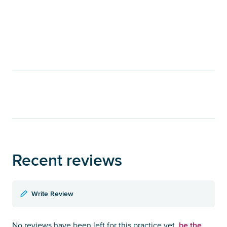
Recent reviews
Write Review
be the
No reviews have been left for this practice yet,