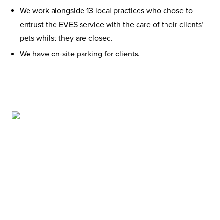
We work alongside 13 local practices who chose to
entrust the EVES service with the care of their clients’
pets whilst they are closed.
We have on-site parking for clients.