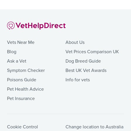
Vets Near Me
About Us
Blog
Vet Prices Comparison UK
Ask a Vet
Dog Breed Guide
Symptom Checker
Best UK Vet Awards
Poisons Guide
Info for vets
Pet Health Advice
Pet Insurance
Cookie Control
Change location to Australia