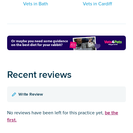
Vets in Bath
Vets in Cardiff
Recent reviews
Write Review
be the
No reviews have been left for this practice yet,
first.