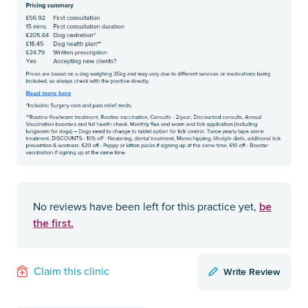
be
No reviews have been left for this practice yet,
the first.
Write Review
Claim this clinic