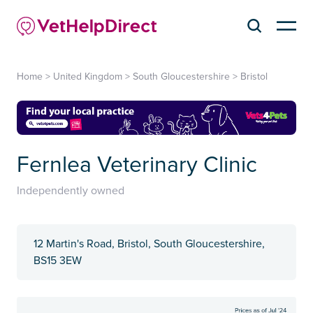
Home
>
United Kingdom
>
South Gloucestershire
>
Bristol
Fernlea Veterinary Clinic
Independently owned
12 Martin's Road, Bristol, South Gloucestershire,
BS15 3EW