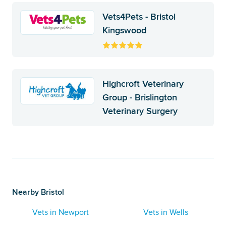
Vets4Pets - Bristol
Kingswood
Highcroft Veterinary
Group - Brislington
Veterinary Surgery
Nearby Bristol
Vets in Newport
Vets in Wells