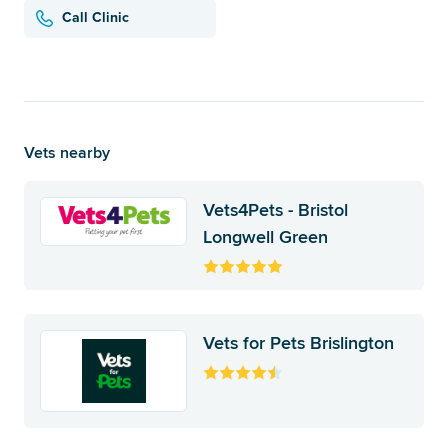
Call Clinic
Vets nearby
Vets4Pets - Bristol
Longwell Green
Vets for Pets Brislington